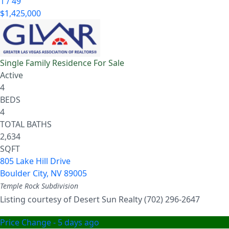
1
/
49
$1,425,000
Single Family Residence
For Sale
Active
4
BEDS
4
TOTAL BATHS
2,634
SQFT
805 Lake Hill Drive
Boulder City
,
NV
89005
Temple Rock
Subdivision
Listing courtesy of Desert Sun Realty (702) 296-2647
Price Change - 5 days ago