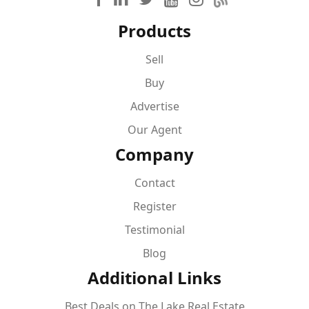
Products
Sell
Buy
Advertise
Our Agent
Company
Contact
Register
Testimonial
Blog
Additional Links
Best Deals on The Lake Real Estate