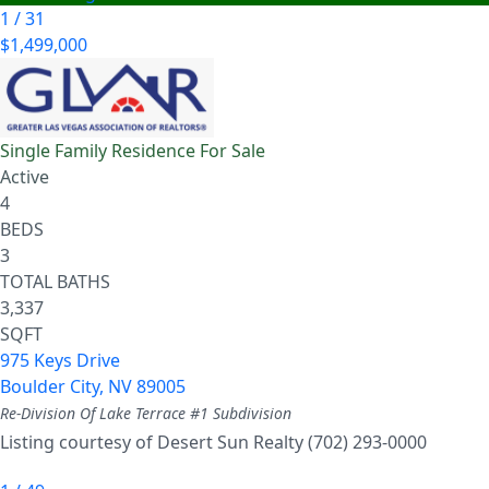
1
/
31
$1,499,000
Single Family Residence
For Sale
Active
4
BEDS
3
TOTAL BATHS
3,337
SQFT
975 Keys Drive
Boulder City
,
NV
89005
Re-Division Of Lake Terrace #1
Subdivision
Listing courtesy of Desert Sun Realty (702) 293-0000