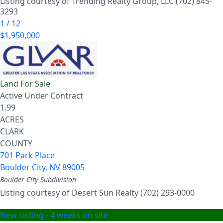
Listing courtesy of Trending Realty Group, LLC (702) 845-
3293
1
/
12
$1,950,000
Land
For Sale
Active Under Contract
1.99
ACRES
CLARK
COUNTY
701 Park Place
Boulder City
,
NV
89005
Boulder City
Subdivision
Listing courtesy of Desert Sun Realty (702) 293-0000
New Listing - 4 weeks on site