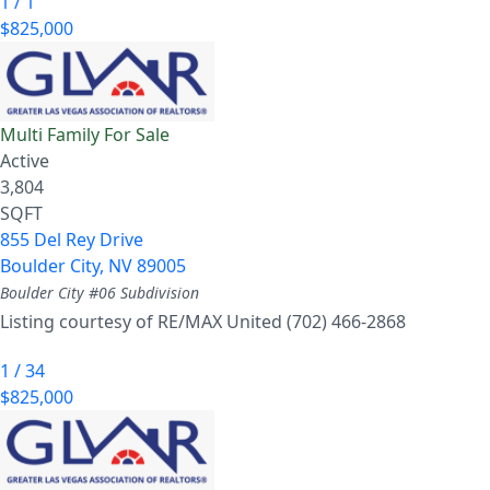
1
/
1
$825,000
Multi Family
For Sale
Active
3,804
SQFT
855 Del Rey Drive
Boulder City
,
NV
89005
Boulder City #06
Subdivision
Listing courtesy of RE/MAX United (702) 466-2868
1
/
34
$825,000