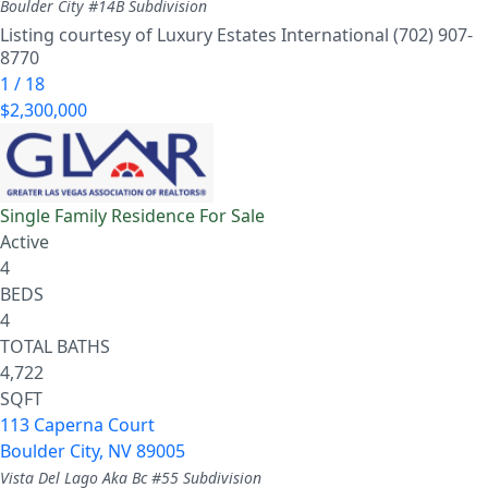
Boulder City #14B
Subdivision
Listing courtesy of Luxury Estates International (702) 907-
8770
1
/
18
$2,300,000
Single Family Residence
For Sale
Active
4
BEDS
4
TOTAL BATHS
4,722
SQFT
113 Caperna Court
Boulder City
,
NV
89005
Vista Del Lago Aka Bc #55
Subdivision