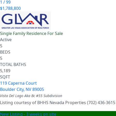
1
/
99
$1,788,800
Single Family Residence
For Sale
Active
5
BEDS
5
TOTAL BATHS
5,189
SQFT
119 Caperna Court
Boulder City
,
NV
89005
Vista Del Lago Aka Bc #55
Subdivision
Listing courtesy of BHHS Nevada Properties (702) 436-3615
New Listing - 3 weeks on site