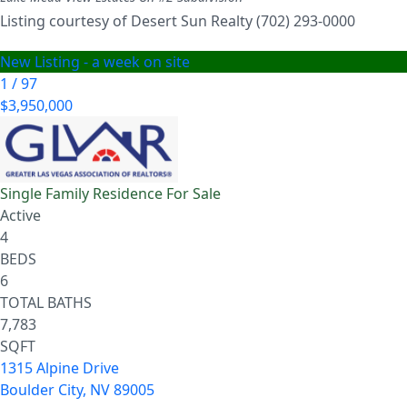
Listing courtesy of Desert Sun Realty (702) 293-0000
New Listing - a week on site
1
/
97
$3,950,000
Single Family Residence
For Sale
Active
4
BEDS
6
TOTAL BATHS
7,783
SQFT
1315 Alpine Drive
Boulder City
,
NV
89005