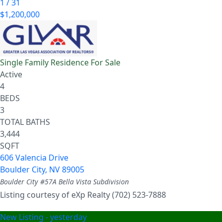
1
/
31
$1,200,000
Single Family Residence
For Sale
Active
4
BEDS
3
TOTAL BATHS
3,444
SQFT
606 Valencia Drive
Boulder City
,
NV
89005
Boulder City #57A Bella Vista
Subdivision
Listing courtesy of eXp Realty (702) 523-7888
New Listing - yesterday