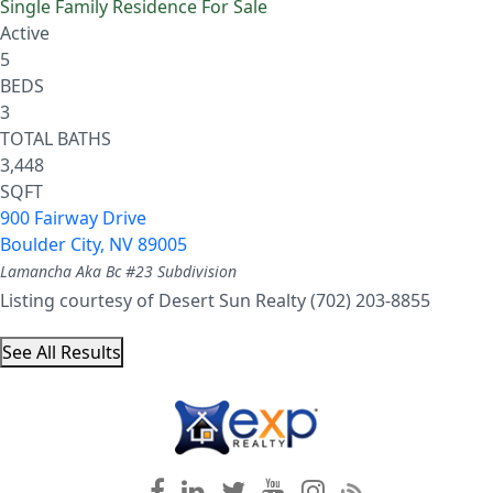
Single Family Residence
For Sale
Active
5
BEDS
3
TOTAL BATHS
3,448
SQFT
900 Fairway Drive
Boulder City
,
NV
89005
Lamancha Aka Bc #23
Subdivision
Listing courtesy of Desert Sun Realty (702) 203-8855
See All Results