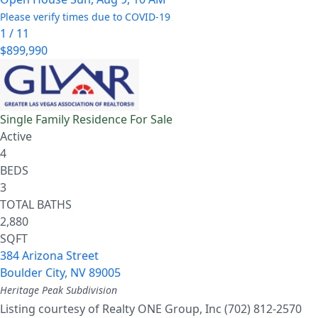
Please verify times due to COVID-19
1
/
11
$899,990
Single Family Residence
For Sale
Active
4
BEDS
3
TOTAL BATHS
2,880
SQFT
384 Arizona Street
Boulder City
,
NV
89005
Heritage Peak
Subdivision
Listing courtesy of Realty ONE Group, Inc (702) 812-2570