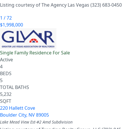
Listing courtesy of The Agency Las Vegas (323) 683-0450
1
/
72
$1,998,000
Single Family Residence
For Sale
Active
4
BEDS
5
TOTAL BATHS
5,232
SQFT
220 Hallett Cove
Boulder City
,
NV
89005
Lake Mead View Est-#2 Amd
Subdivision