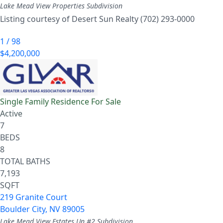
Lake Mead View Properties
Subdivision
Listing courtesy of Desert Sun Realty (702) 293-0000
1
/
98
$4,200,000
Single Family Residence
For Sale
Active
7
BEDS
8
TOTAL BATHS
7,193
SQFT
219 Granite Court
Boulder City
,
NV
89005
Lake Mead View Estates Un #2
Subdivision