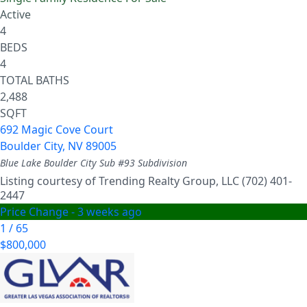
Active
4
BEDS
4
TOTAL BATHS
2,488
SQFT
692 Magic Cove Court
Boulder City
,
NV
89005
Blue Lake Boulder City Sub #93
Subdivision
Listing courtesy of Trending Realty Group, LLC (702) 401-
2447
Price Change - 3 weeks ago
1
/
65
$800,000