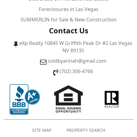
Foreclosures in Las Vegas
SUMMERLIN for Sale & New Construction
Contact Us
eXp Realty 10845 W Griffith Peak Dr #2 Las Vegas
NV 89135
soldbyarinah@gmail.com
(702) 306-4766
SITE MAP
PROPERTY SEARCH