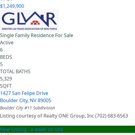
$1,249,900
Single Family Residence
For Sale
Active
6
BEDS
5
TOTAL BATHS
5,329
SQFT
1427 San Felipe Drive
Boulder City
,
NV
89005
Boulder City #11
Subdivision
Listing courtesy of Realty ONE Group, Inc (702) 683-6563
New Listing - a week on site