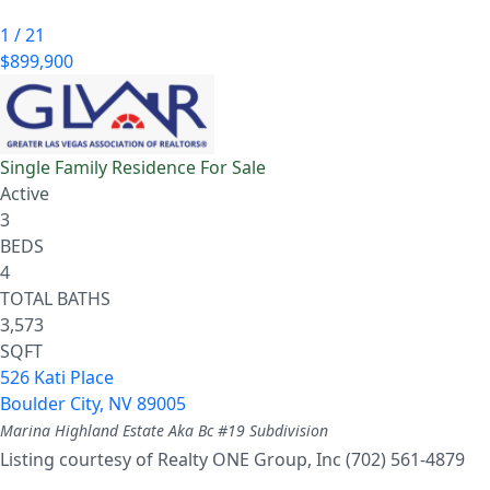
1
/
21
$899,900
Single Family Residence
For Sale
Active
3
BEDS
4
TOTAL BATHS
3,573
SQFT
526 Kati Place
Boulder City
,
NV
89005
Marina Highland Estate Aka Bc #19
Subdivision
Listing courtesy of Realty ONE Group, Inc (702) 561-4879