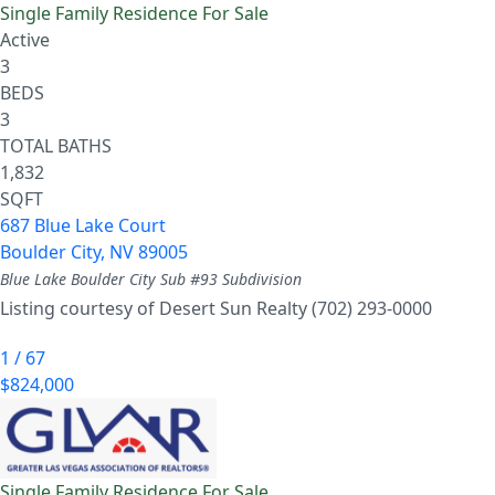
Single Family Residence
For Sale
Active
3
BEDS
3
TOTAL BATHS
1,832
SQFT
687 Blue Lake Court
Boulder City
,
NV
89005
Blue Lake Boulder City Sub #93
Subdivision
Listing courtesy of Desert Sun Realty (702) 293-0000
1
/
67
$824,000
Single Family Residence
For Sale