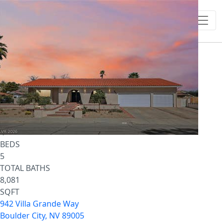
1
/
50
$4,995,000
Single Family Residence
For Sale
Active
4
BEDS
5
TOTAL BATHS
8,081
SQFT
942 Villa Grande Way
Boulder City
,
NV
89005