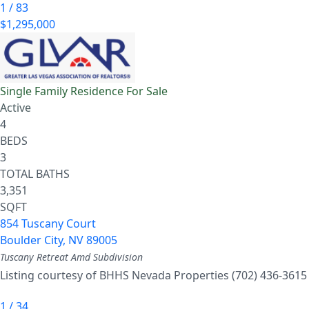
1
/
83
$1,295,000
Single Family Residence
For Sale
Active
4
BEDS
3
TOTAL BATHS
3,351
SQFT
854 Tuscany Court
Boulder City
,
NV
89005
Tuscany Retreat Amd
Subdivision
Listing courtesy of BHHS Nevada Properties (702) 436-3615
1
/
34