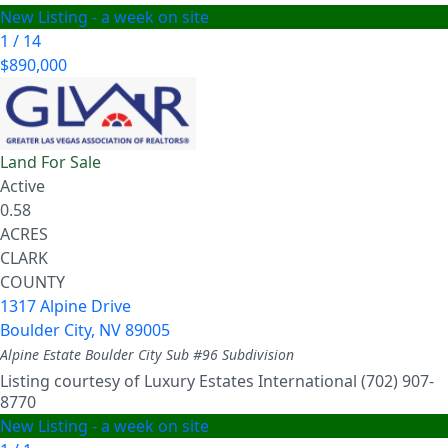
New Listing - a week on site
1
/
14
$890,000
Land
For Sale
Active
0.58
ACRES
CLARK
COUNTY
1317 Alpine Drive
Boulder City
,
NV
89005
Alpine Estate Boulder City Sub #96
Subdivision
Listing courtesy of Luxury Estates International (702) 907-
8770
New Listing - a week on site