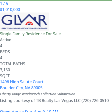
1
/
5
$1,010,000
Single Family Residence
For Sale
Active
4
BEDS
4
TOTAL BATHS
3,150
SQFT
1496 High Salute Court
Boulder City
,
NV
89005
Liberty Ridge Windmarch Collection
Subdivision
Listing courtesy of TB Realty Las Vegas LLC (720) 726-0510
Open House Sun, Aug 9, 10 AM