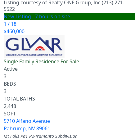
Listing courtesy of Realty ONE Group, Inc (213) 271-
5522
New Listing - 7 hours on site
1
/
18
$460,000
Single Family Residence
For Sale
Active
3
BEDS
3
TOTAL BATHS
2,448
SQFT
5710 Alfano Avenue
Pahrump
,
NV
89061
Mt Falls Pa1 P2-Tramonto
Subdivision