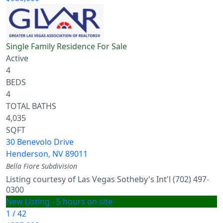
Single Family Residence
For Sale
Active
4
BEDS
4
TOTAL BATHS
4,035
SQFT
30 Benevolo Drive
Henderson
,
NV
89011
Bella Fiore
Subdivision
Listing courtesy of Las Vegas Sotheby's Int'l (702) 497-
0300
New Listing - 5 hours on site
1
/
42