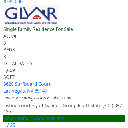
$385,000
Single Family Residence
For Sale
Active
3
BEDS
3
TOTAL BATHS
1,609
SQFT
3628 Surfboard Court
Las Vegas
,
NV
89147
Cimarron Springs-& 4 & 6
Subdivision
Listing courtesy of Galindo Group Real Estate (702) 882-
1953
New Listing - 5 hours on site
1
/
25