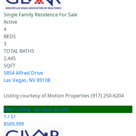
Single Family Residence
For Sale
Active
4
BEDS
3
TOTAL BATHS
2,445
SQFT
5854 Alfred Drive
Las Vegas
,
NV
89108
Listing courtesy of Motion Properties (917) 250-6204
New Listing - an hour on site
1
/
51
$569,999