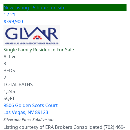
New Listing - 5 hours on site
1
/
21
$399,900
Single Family Residence
For Sale
Active
3
BEDS
2
TOTAL BATHS
1,245
SQFT
9506 Golden Scots Court
Las Vegas
,
NV
89123
Silverado Pines
Subdivision
Listing courtesy of ERA Brokers Consolidated (702) 469-