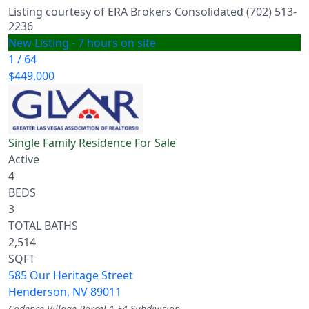
Listing courtesy of ERA Brokers Consolidated (702) 513-
2236
New Listing - 7 hours on site
1
/
64
$449,000
Single Family Residence
For Sale
Active
4
BEDS
3
TOTAL BATHS
2,514
SQFT
585 Our Heritage Street
Henderson
,
NV
89011
Cadence Village Parcel 1-F4
Subdivision