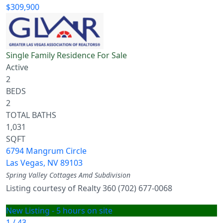
$309,900
Single Family Residence
For Sale
Active
2
BEDS
2
TOTAL BATHS
1,031
SQFT
6794 Mangrum Circle
Las Vegas
,
NV
89103
Spring Valley Cottages Amd
Subdivision
Listing courtesy of Realty 360 (702) 677-0068
New Listing - 5 hours on site
1
/
43