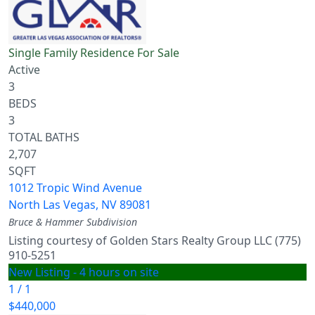
Single Family Residence
For Sale
Active
3
BEDS
3
TOTAL BATHS
2,707
SQFT
1012 Tropic Wind Avenue
North Las Vegas
,
NV
89081
Bruce & Hammer
Subdivision
Listing courtesy of Golden Stars Realty Group LLC (775)
910-5251
New Listing - 4 hours on site
1
/
1
$440,000