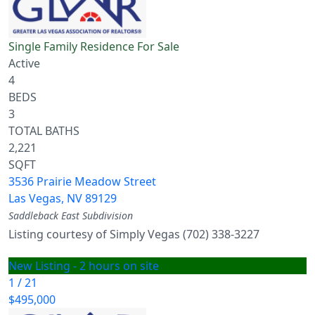
Single Family Residence
For Sale
Active
4
BEDS
3
TOTAL BATHS
2,221
SQFT
3536 Prairie Meadow Street
Las Vegas
,
NV
89129
Saddleback East
Subdivision
Listing courtesy of Simply Vegas (702) 338-3227
New Listing - 2 hours on site
1
/
21
$495,000