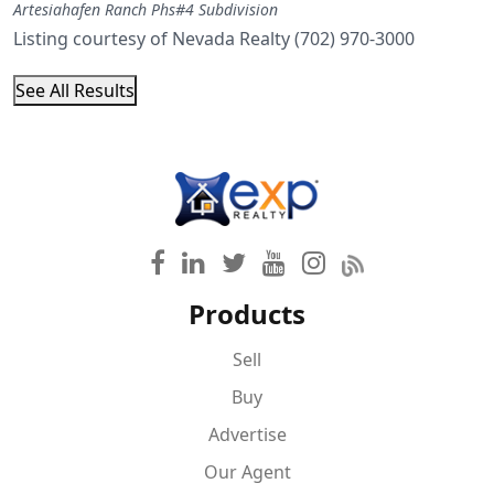
Artesiahafen Ranch Phs#4
Subdivision
Listing courtesy of Nevada Realty (702) 970-3000
See All Results
Products
Sell
Buy
Advertise
Our Agent