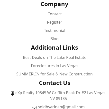
Company
Contact
Register
Testimonial
Blog
Additional Links
Best Deals on The Lake Real Estate
Foreclosures in Las Vegas
SUMMERLIN for Sale & New Construction
Contact Us
eXp Realty 10845 W Griffith Peak Dr #2 Las Vegas
NV 89135
soldbyarinah@gmail.com