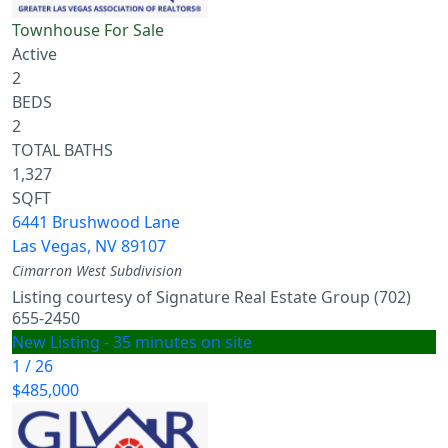
Townhouse
For Sale
Active
2
BEDS
2
TOTAL BATHS
1,327
SQFT
6441 Brushwood Lane
Las Vegas
,
NV
89107
Cimarron West
Subdivision
Listing courtesy of Signature Real Estate Group (702)
655-2450
New Listing - 35 minutes on site
1
/
26
$485,000