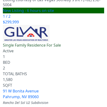
5004
New Listing - 6 hours on site
1
/
2
$299,999
Single Family Residence
For Sale
Active
1
BED
2
TOTAL BATHS
1,580
SQFT
91 W Bonita Avenue
Pahrump
,
NV
89060
Rancho Del Sol U2
Subdivision