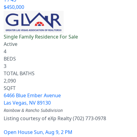
$450,000
Single Family Residence
For Sale
Active
4
BEDS
3
TOTAL BATHS
2,090
SQFT
6466 Blue Ember Avenue
Las Vegas
,
NV
89130
Rainbow & Rancho
Subdivision
Listing courtesy of eXp Realty (702) 773-0978
Open House Sun, Aug 9, 2 PM