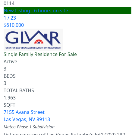
0114
New Listing - 6 hours on site
1
/
23
$610,000
Single Family Residence
For Sale
Active
3
BEDS
3
TOTAL BATHS
1,963
SQFT
7155 Avana Street
Las Vegas
,
NV
89113
Mateo Phase 1
Subdivision
Listing courtesy of Las Vegas Sotheby's Int'l (702) 292-