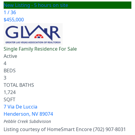
New Listing - 5 hours on site
1
/
36
$455,000
Single Family Residence
For Sale
Active
4
BEDS
3
TOTAL BATHS
1,724
SQFT
7 Via De Luccia
Henderson
,
NV
89074
Pebble Creek
Subdivision
Listing courtesy of HomeSmart Encore (702) 907-8031