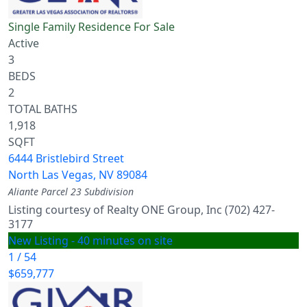
Single Family Residence
For Sale
Active
3
BEDS
2
TOTAL BATHS
1,918
SQFT
6444 Bristlebird Street
North Las Vegas
,
NV
89084
Aliante Parcel 23
Subdivision
Listing courtesy of Realty ONE Group, Inc (702) 427-
3177
New Listing - 40 minutes on site
1
/
54
$659,777