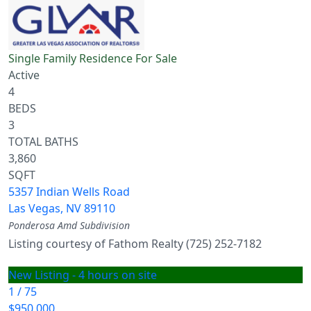
Single Family Residence
For Sale
Active
4
BEDS
3
TOTAL BATHS
3,860
SQFT
5357 Indian Wells Road
Las Vegas
,
NV
89110
Ponderosa Amd
Subdivision
Listing courtesy of Fathom Realty (725) 252-7182
New Listing - 4 hours on site
1
/
75
$950,000