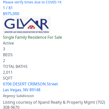
Please verify times due to COVID-19
1
/
81
$975,000
Single Family Residence
For Sale
Active
3
BEDS
2
TOTAL BATHS
2,011
SQFT
6706 DESERT CRIMSON Street
Las Vegas
,
NV
89148
Regency
Subdivision
Listing courtesy of Xpand Realty & Property Mgmt (702)
308-9670