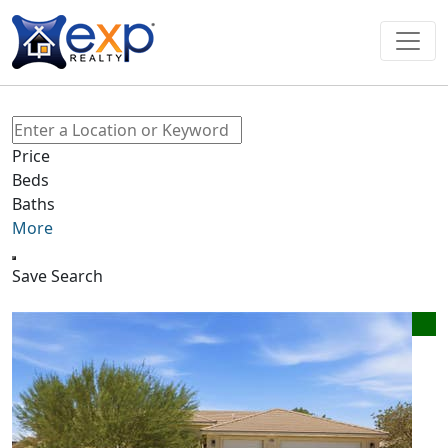
Price
Beds
Baths
More
Save Search
New Listing - 20 minutes on site
1
/
18
$420,000