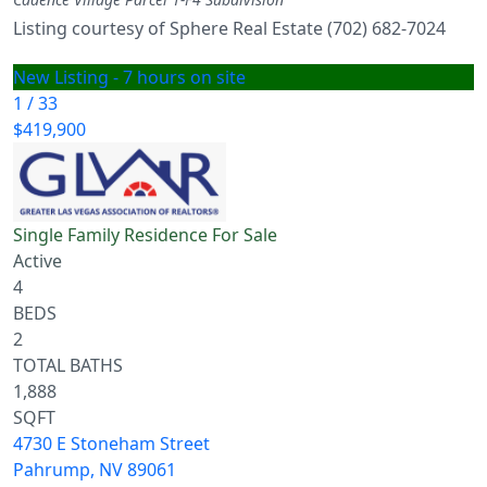
Listing courtesy of Sphere Real Estate (702) 682-7024
New Listing - 7 hours on site
1
/
33
$419,900
Single Family Residence
For Sale
Active
4
BEDS
2
TOTAL BATHS
1,888
SQFT
4730 E Stoneham Street
Pahrump
,
NV
89061