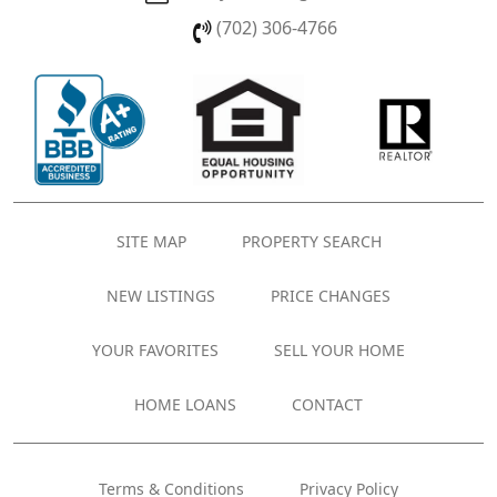
(702) 306-4766
SITE MAP
PROPERTY SEARCH
NEW LISTINGS
PRICE CHANGES
YOUR FAVORITES
SELL YOUR HOME
HOME LOANS
CONTACT
Terms & Conditions
Privacy Policy