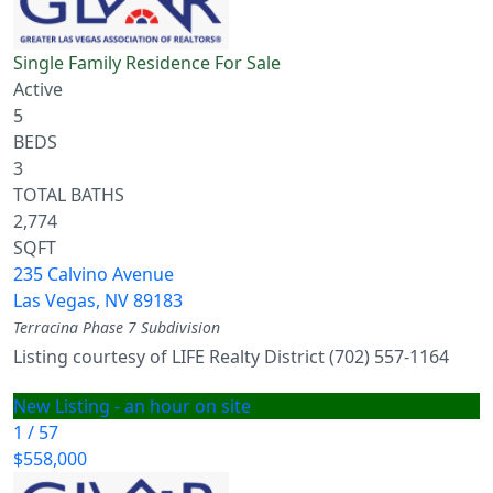
Single Family Residence
For Sale
Active
5
BEDS
3
TOTAL BATHS
2,774
SQFT
235 Calvino Avenue
Las Vegas
,
NV
89183
Terracina Phase 7
Subdivision
Listing courtesy of LIFE Realty District (702) 557-1164
New Listing - an hour on site
1
/
57
$558,000