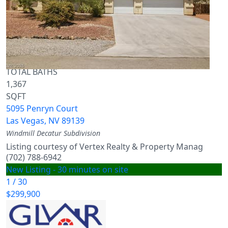
Single Family Residence
For Sale
Active
3
BEDS
3
TOTAL BATHS
1,367
SQFT
5095 Penryn Court
Las Vegas
,
NV
89139
Windmill Decatur
Subdivision
Listing courtesy of Vertex Realty & Property Manag
(702) 788-6942
New Listing - 30 minutes on site
1
/
30
$299,900