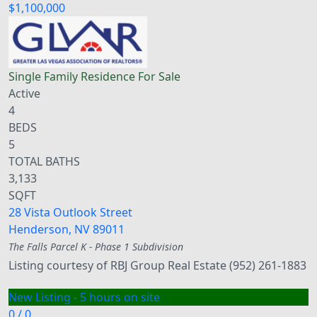
$1,100,000
Single Family Residence
For Sale
Active
4
BEDS
5
TOTAL BATHS
3,133
SQFT
28 Vista Outlook Street
Henderson
,
NV
89011
The Falls Parcel K - Phase 1
Subdivision
Listing courtesy of RBJ Group Real Estate (952) 261-1883
New Listing - 5 hours on site
0
/
0