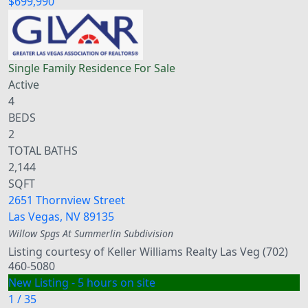
$699,990
Single Family Residence
For Sale
Active
4
BEDS
2
TOTAL BATHS
2,144
SQFT
2651 Thornview Street
Las Vegas
,
NV
89135
Willow Spgs At Summerlin
Subdivision
Listing courtesy of Keller Williams Realty Las Veg (702)
460-5080
New Listing - 5 hours on site
1
/
35