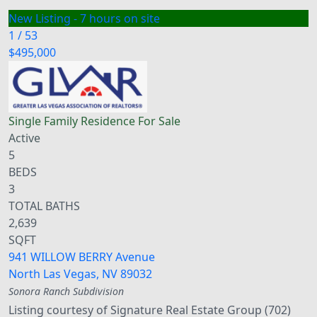
New Listing - 7 hours on site
1
/
53
$495,000
Single Family Residence
For Sale
Active
5
BEDS
3
TOTAL BATHS
2,639
SQFT
941 WILLOW BERRY Avenue
North Las Vegas
,
NV
89032
Sonora Ranch
Subdivision
Listing courtesy of Signature Real Estate Group (702)