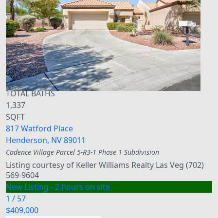
Townhouse
For Sale
Active
3
BEDS
3
TOTAL BATHS
1,337
SQFT
817 Watford Place
Henderson
,
NV
89011
Cadence Village Parcel 5-R3-1 Phase 1
Subdivision
Listing courtesy of Keller Williams Realty Las Veg (702)
569-9604
New Listing - 2 hours on site
1
/
57
$409,000