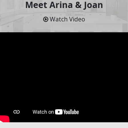
Meet Arina
& Joan
Watch Video