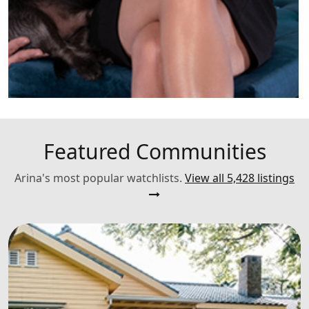
Featured Communities
Arina's most popular watchlists.
View all 5,428 listings