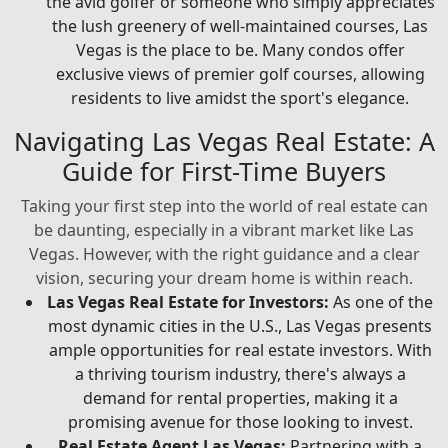
the avid golfer or someone who simply appreciates
the lush greenery of well-maintained courses, Las
Vegas is the place to be. Many condos offer
exclusive views of premier golf courses, allowing
residents to live amidst the sport's elegance.
Navigating Las Vegas Real Estate: A
Guide for First-Time Buyers
Taking your first step into the world of real estate can
be daunting, especially in a vibrant market like Las
Vegas. However, with the right guidance and a clear
vision, securing your dream home is within reach.
Las Vegas Real Estate for Investors:
As one of the
most dynamic cities in the U.S., Las Vegas presents
ample opportunities for real estate investors. With
a thriving tourism industry, there's always a
demand for rental properties, making it a
promising avenue for those looking to invest.
Real Estate Agent Las Vegas:
Partnering with a