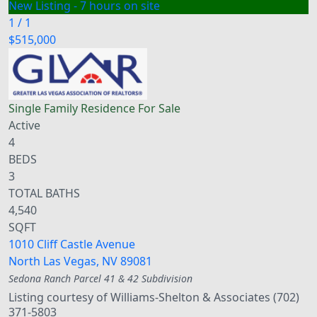
New Listing - 7 hours on site
1
/
1
$515,000
Single Family Residence
For Sale
Active
4
BEDS
3
TOTAL BATHS
4,540
SQFT
1010 Cliff Castle Avenue
North Las Vegas
,
NV
89081
Sedona Ranch Parcel 41 & 42
Subdivision
Listing courtesy of Williams-Shelton & Associates (702)
371-5803