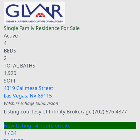
Single Family Residence
For Sale
Active
4
BEDS
2
TOTAL BATHS
1,920
SQFT
4319 Calimesa Street
Las Vegas
,
NV
89115
Wilshire Village
Subdivision
Listing courtesy of Infinity Brokerage (702) 576-4877
New Listing - 4 hours on site
1
/
34