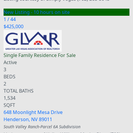
New Listing - 10 hours on site
1
/
44
$425,000
Single Family Residence
For Sale
Active
3
BEDS
2
TOTAL BATHS
1,534
SQFT
648 Moonlight Mesa Drive
Henderson
,
NV
89011
South Valley Ranch-Parcel 6A
Subdivision