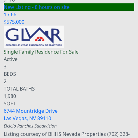
New Listing - 8 hours on site
1
/
66
$575,000
Single Family Residence
For Sale
Active
3
BEDS
2
TOTAL BATHS
1,980
SQFT
6744 Mountridge Drive
Las Vegas
,
NV
89110
Elcielo Ranchos
Subdivision
Listing courtesy of BHHS Nevada Properties (702) 328-