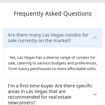
Frequently Asked Questions
Are there many Las Vegas condos for
sale currently on the market?
Yes, Las Vegas has a diverse range of condos for
sale, catering to various budgets and preferences,
from luxury penthouses to more affordable units.
I'm a first-time buyer. Are there specific
areas in Las Vegas that are
recommended for real estate
newcomers?