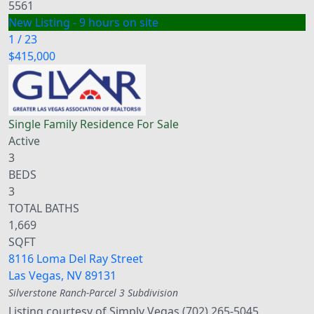
5561
New Listing - 9 hours on site
1
/
23
$415,000
Single Family Residence
For Sale
Active
3
BEDS
3
TOTAL BATHS
1,669
SQFT
8116 Loma Del Ray Street
Las Vegas
,
NV
89131
Silverstone Ranch-Parcel 3
Subdivision
Listing courtesy of Simply Vegas (702) 265-5045