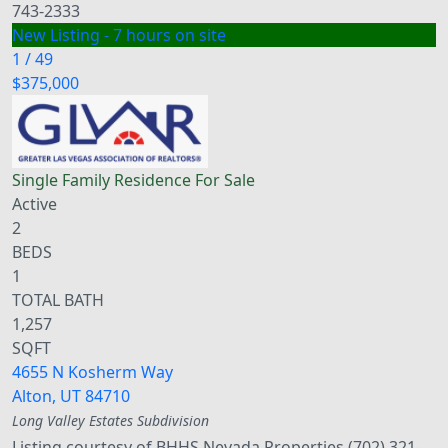
743-2333
New Listing - 7 hours on site
1
/
49
$375,000
Single Family Residence
For Sale
Active
2
BEDS
1
TOTAL BATH
1,257
SQFT
4655 N Kosherm Way
Alton
,
UT
84710
Long Valley Estates
Subdivision
Listing courtesy of BHHS Nevada Properties (702) 321-