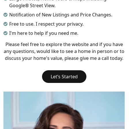
Google® Street View.
Notification of New Listings and Price Changes.
Free to use. I respect your privacy.
I'm here to help if you need me.
Please feel free to explore the website and if you have
any questions, would like to see a home in person or to
discuss your home's value, please give me a call today.
Let’s Started