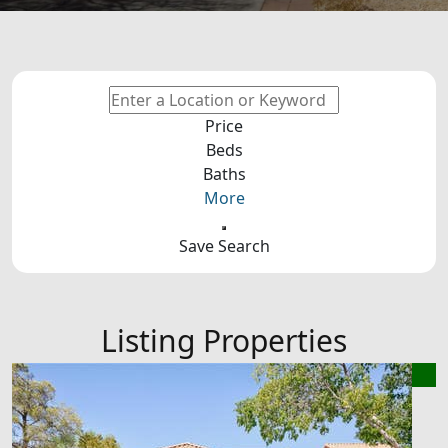
Price
Beds
Baths
More
Save Search
Listing Properties
New Listing - an hour on site
1
/
2
$385,000