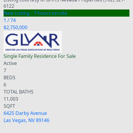
6122
New Listing - 7 hours on site
1
/
74
$2,750,000
Single Family Residence
For Sale
Active
7
BEDS
6
TOTAL BATHS
11,003
SQFT
6425 Darby Avenue
Las Vegas
,
NV
89146