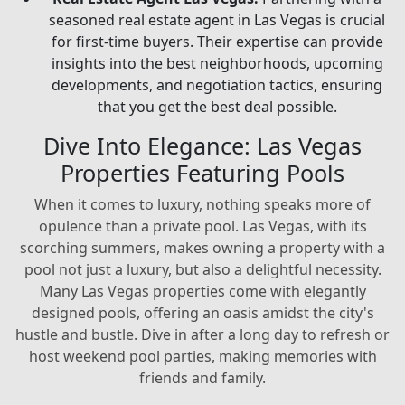
seasoned real estate agent in Las Vegas is crucial
for first-time buyers. Their expertise can provide
insights into the best neighborhoods, upcoming
developments, and negotiation tactics, ensuring
that you get the best deal possible.
Dive Into Elegance: Las Vegas
Properties Featuring Pools
When it comes to luxury, nothing speaks more of
opulence than a private pool. Las Vegas, with its
scorching summers, makes owning a property with a
pool not just a luxury, but also a delightful necessity.
Many Las Vegas properties come with elegantly
designed pools, offering an oasis amidst the city's
hustle and bustle. Dive in after a long day to refresh or
host weekend pool parties, making memories with
friends and family.