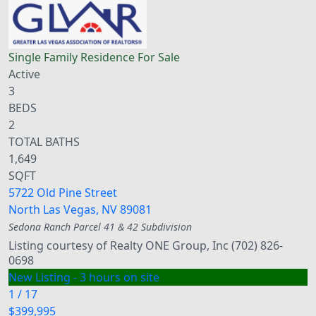
Single Family Residence
For Sale
Active
3
BEDS
2
TOTAL BATHS
1,649
SQFT
5722 Old Pine Street
North Las Vegas
,
NV
89081
Sedona Ranch Parcel 41 & 42
Subdivision
Listing courtesy of Realty ONE Group, Inc (702) 826-
0698
New Listing - 3 hours on site
1
/
17
$399,995