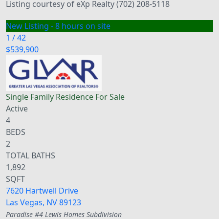
Listing courtesy of eXp Realty (702) 208-5118
New Listing - 8 hours on site
1
/
42
$539,900
Single Family Residence
For Sale
Active
4
BEDS
2
TOTAL BATHS
1,892
SQFT
7620 Hartwell Drive
Las Vegas
,
NV
89123
Paradise #4 Lewis Homes
Subdivision