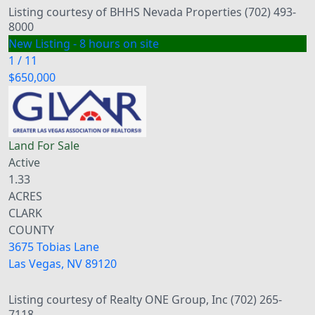
Listing courtesy of BHHS Nevada Properties (702) 493-
8000
New Listing - 8 hours on site
1
/
11
$650,000
Land
For Sale
Active
1.33
ACRES
CLARK
COUNTY
3675 Tobias Lane
Las Vegas
,
NV
89120
Listing courtesy of Realty ONE Group, Inc (702) 265-
7118