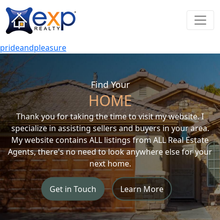
prideandpleasure
Find Your
HOME
Thank you for taking the time to visit my website. I
specialize in assisting sellers and buyers in your area.
My website contains ALL listings from ALL Real Estate
Agents, there's no need to look anywhere else for your
next home.
Get in Touch
Learn More