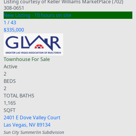
Listing courtesy of Keller Williams MarketPlace (702)
308-0651
New Listing - 10 hours on site
1
/
43
$335,000
Townhouse
For Sale
Active
2
BEDS
2
TOTAL BATHS
1,165
SQFT
2401 E Dove Valley Court
Las Vegas
,
NV
89134
Sun City Summerlin
Subdivision