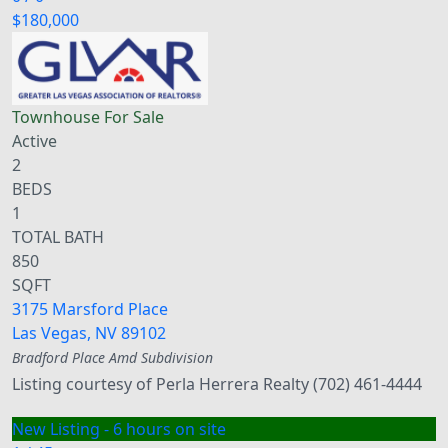
$180,000
Townhouse
For Sale
Active
2
BEDS
1
TOTAL BATH
850
SQFT
3175 Marsford Place
Las Vegas
,
NV
89102
Bradford Place Amd
Subdivision
Listing courtesy of Perla Herrera Realty (702) 461-4444
New Listing - 6 hours on site