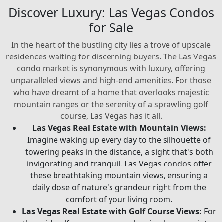
Discover Luxury: Las Vegas Condos
for Sale
In the heart of the bustling city lies a trove of upscale
residences waiting for discerning buyers. The Las Vegas
condo market is synonymous with luxury, offering
unparalleled views and high-end amenities. For those
who have dreamt of a home that overlooks majestic
mountain ranges or the serenity of a sprawling golf
course, Las Vegas has it all.
Las Vegas Real Estate with Mountain Views:
Imagine waking up every day to the silhouette of
towering peaks in the distance, a sight that's both
invigorating and tranquil. Las Vegas condos offer
these breathtaking mountain views, ensuring a
daily dose of nature's grandeur right from the
comfort of your living room.
Las Vegas Real Estate with Golf Course Views:
For