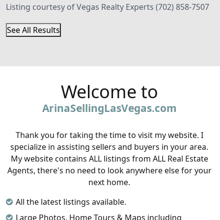
Listing courtesy of Vegas Realty Experts (702) 858-7507
See All Results
Welcome to
ArinaSellingLasVegas.com
Thank you for taking the time to visit my website. I
specialize in assisting sellers and buyers in your area.
My website contains ALL listings from ALL Real Estate
Agents, there's no need to look anywhere else for your
next home.
All the latest listings available.
Large Photos, Home Tours & Maps including