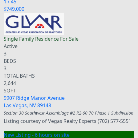
1
/
45
$749,000
Single Family Residence
For Sale
Active
3
BEDS
3
TOTAL BATHS
2,644
SQFT
9907 Ridge Manor Avenue
Las Vegas
,
NV
89148
Section 30 Southwest Assemblage #2 R2-60 70 Phase 1
Subdivision
Listing courtesy of Vegas Realty Experts (702) 577-5551
New Listing - 6 hours on site