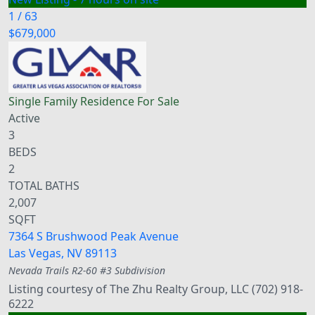
1
/
63
$679,000
Single Family Residence
For Sale
Active
3
BEDS
2
TOTAL BATHS
2,007
SQFT
7364 S Brushwood Peak Avenue
Las Vegas
,
NV
89113
Nevada Trails R2-60 #3
Subdivision
Listing courtesy of The Zhu Realty Group, LLC (702) 918-
6222