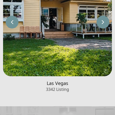
Las Vegas
3342 Listing