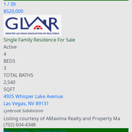
1
/
39
$520,000
Single Family Residence
For Sale
Active
4
BEDS
3
TOTAL BATHS
2,540
SQFT
4925 Whisper Lake Avenue
Las Vegas
,
NV
89131
Lynbrook
Subdivision
Listing courtesy of AMaxima Realty and Property Ma
(702) 604-4348
New Listing - 7 hours on site