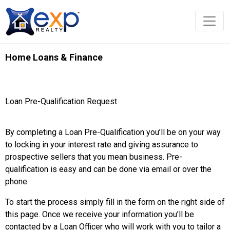
Home Loans & Finance
Loan Pre-Qualification Request
By completing a Loan Pre-Qualification you’ll be on your way
to locking in your interest rate and giving assurance to
prospective sellers that you mean business. Pre-
qualification is easy and can be done via email or over the
phone.
To start the process simply fill in the form on the right side of
this page. Once we receive your information you’ll be
contacted by a Loan Officer who will work with you to tailor a