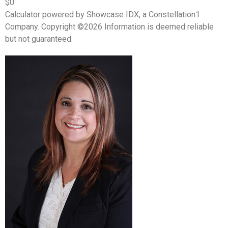
$0
Calculator powered by Showcase IDX, a Constellation1
Company. Copyright ©
2026
Information is deemed reliable
but not guaranteed.