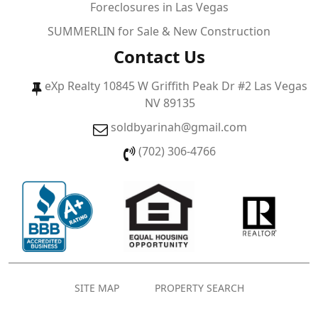
Foreclosures in Las Vegas
SUMMERLIN for Sale & New Construction
Contact Us
eXp Realty 10845 W Griffith Peak Dr #2 Las Vegas
NV 89135
soldbyarinah@gmail.com
(702) 306-4766
SITE MAP
PROPERTY SEARCH