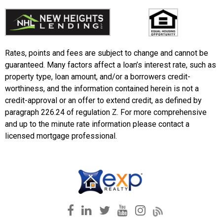
Rates, points and fees are subject to change and cannot be
guaranteed. Many factors affect a loan’s interest rate, such as
property type, loan amount, and/or a borrowers credit-
worthiness, and the information contained herein is not a
credit-approval or an offer to extend credit, as defined by
paragraph 226.24 of regulation Z. For more comprehensive
and up to the minute rate information please contact a
licensed mortgage professional.