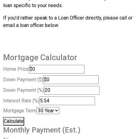
loan specific to your needs.
If you’d rather speak to a Loan Officer directly, please call or
email a loan officer below.
Mortgage Calculator
Home Price
Down Payment ($)
Down Payment (%)
Interest Rate (%)
Mortgage Term
Calculate
Monthly Payment (Est.)