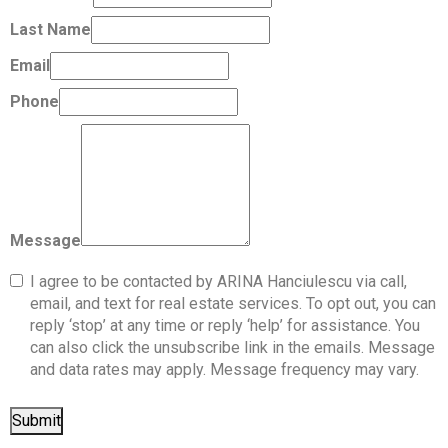
Last Name
Email
Phone
Message
I agree to be contacted by ARINA Hanciulescu via call,
email, and text for real estate services. To opt out, you can
reply ‘stop’ at any time or reply ‘help’ for assistance. You
can also click the unsubscribe link in the emails. Message
and data rates may apply. Message frequency may vary.
Submit