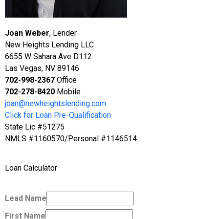
Joan Weber
, Lender
New Heights Lending LLC
6655 W Sahara Ave D112
Las Vegas, NV 89146
702-998-2367
Office
702-278-8420
Mobile
joan@newheightslending.com
Click for Loan Pre-Qualification
State Lic #51275
NMLS #1160570/Personal #1146514
Loan Calculator
Lead Name
First Name