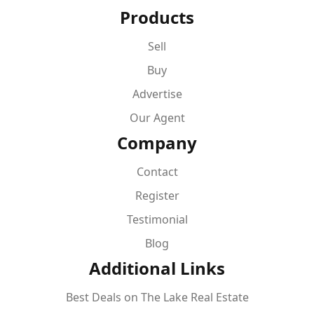
Products
Sell
Buy
Advertise
Our Agent
Company
Contact
Register
Testimonial
Blog
Additional Links
Best Deals on The Lake Real Estate