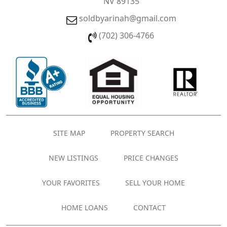
NV 89135
soldbyarinah@gmail.com
(702) 306-4766
SITE MAP
PROPERTY SEARCH
NEW LISTINGS
PRICE CHANGES
YOUR FAVORITES
SELL YOUR HOME
HOME LOANS
CONTACT