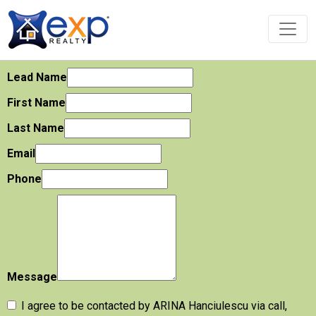
Lead Name
First Name
Last Name
Email
Phone
Message
I agree to be contacted by ARINA Hanciulescu via call,