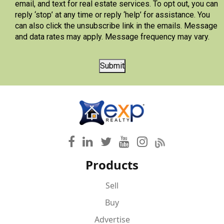
email, and text for real estate services. To opt out, you can
reply ‘stop’ at any time or reply ‘help’ for assistance. You
can also click the unsubscribe link in the emails. Message
and data rates may apply. Message frequency may vary.
Submit
Products
Sell
Buy
Advertise