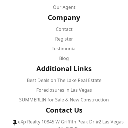
Our Agent
Company
Contact
Register
Testimonial
Blog
Additional Links
Best Deals on The Lake Real Estate
Foreclosures in Las Vegas
SUMMERLIN for Sale & New Construction
Contact Us
eXp Realty 10845 W Griffith Peak Dr #2 Las Vegas