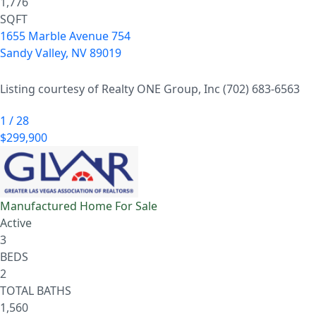
1,776
SQFT
1655 Marble Avenue 754
Sandy Valley
,
NV
89019
Listing courtesy of Realty ONE Group, Inc (702) 683-6563
1
/
28
$299,900
Manufactured Home
For Sale
Active
3
BEDS
2
TOTAL BATHS
1,560