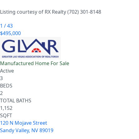
Listing courtesy of RX Realty (702) 301-8148
1
/
43
$495,000
Manufactured Home
For Sale
Active
3
BEDS
2
TOTAL BATHS
1,152
SQFT
120 N Mojave Street
Sandy Valley
,
NV
89019