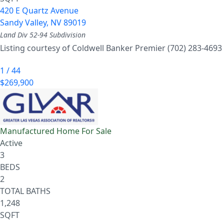
420 E Quartz Avenue
Sandy Valley
,
NV
89019
Land Div 52-94
Subdivision
Listing courtesy of Coldwell Banker Premier (702) 283-4693
1
/
44
$269,900
Manufactured Home
For Sale
Active
3
BEDS
2
TOTAL BATHS
1,248
SQFT