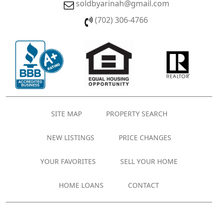
soldbyarinah@gmail.com
(702) 306-4766
SITE MAP
PROPERTY SEARCH
NEW LISTINGS
PRICE CHANGES
YOUR FAVORITES
SELL YOUR HOME
HOME LOANS
CONTACT