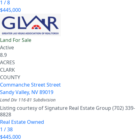
1
/
8
$445,000
Land
For Sale
Active
8.9
ACRES
CLARK
COUNTY
Commanche Street Street
Sandy Valley
,
NV
89019
Land Div 116-81
Subdivision
Listing courtesy of Signature Real Estate Group (702) 339-
8828
Real Estate Owned
1
/
38
$445,000