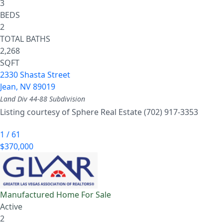
3
BEDS
2
TOTAL BATHS
2,268
SQFT
2330 Shasta Street
Jean
,
NV
89019
Land Div 44-88
Subdivision
Listing courtesy of Sphere Real Estate (702) 917-3353
1
/
61
$370,000
Manufactured Home
For Sale
Active
2