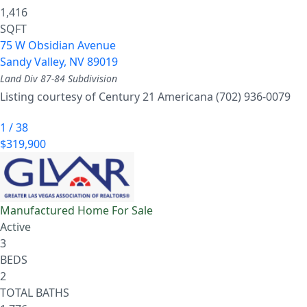
1,416
SQFT
75 W Obsidian Avenue
Sandy Valley
,
NV
89019
Land Div 87-84
Subdivision
Listing courtesy of Century 21 Americana (702) 936-0079
1
/
38
$319,900
Manufactured Home
For Sale
Active
3
BEDS
2
TOTAL BATHS