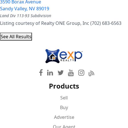
3590 Borax Avenue
Sandy Valley
,
NV
89019
Land Div 113-93
Subdivision
Listing courtesy of Realty ONE Group, Inc (702) 683-6563
See All Results
Products
Sell
Buy
Advertise
Our Agent