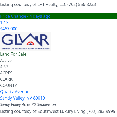
Listing courtesy of LPT Realty, LLC (702) 556-8233
Price Change - 4 days ago
1
/
2
$467,000
Land
For Sale
Active
4.67
ACRES
CLARK
COUNTY
Quartz Avenue
Sandy Valley
,
NV
89019
Sandy Valley Acres #2
Subdivision
Listing courtesy of Southwest Luxury Living (702) 283-9995