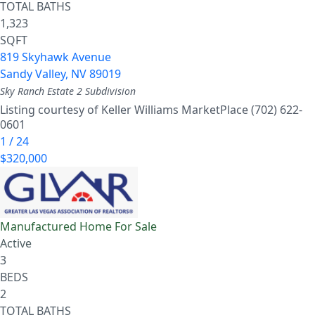
TOTAL BATHS
1,323
SQFT
819 Skyhawk Avenue
Sandy Valley
,
NV
89019
Sky Ranch Estate 2
Subdivision
Listing courtesy of Keller Williams MarketPlace (702) 622-
0601
1
/
24
$320,000
Manufactured Home
For Sale
Active
3
BEDS
2
TOTAL BATHS