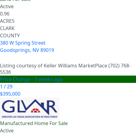
Active
0.96
ACRES
CLARK
COUNTY
380 W Spring Street
Goodsprings
,
NV
89019
Listing courtesy of Keller Williams MarketPlace (702) 768-
5536
Price Change - 3 weeks ago
1
/
29
$395,000
Manufactured Home
For Sale
Active