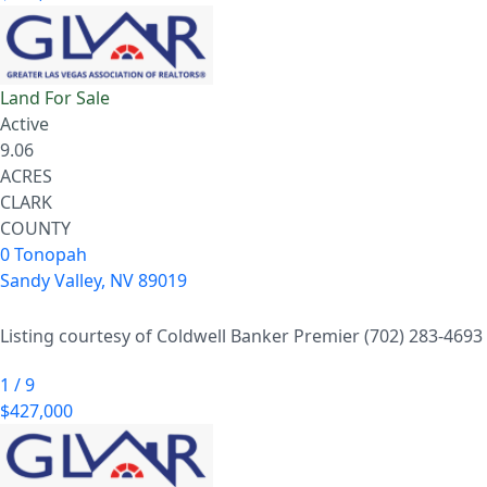
Land
For Sale
Active
9.06
ACRES
CLARK
COUNTY
0 Tonopah
Sandy Valley
,
NV
89019
Listing courtesy of Coldwell Banker Premier (702) 283-4693
1
/
9
$427,000