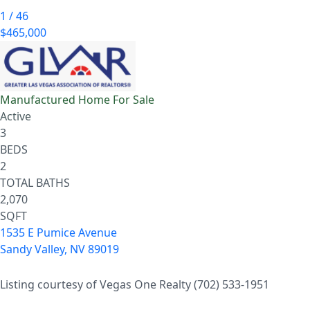
1
/
46
$465,000
Manufactured Home
For Sale
Active
3
BEDS
2
TOTAL BATHS
2,070
SQFT
1535 E Pumice Avenue
Sandy Valley
,
NV
89019
Listing courtesy of Vegas One Realty (702) 533-1951