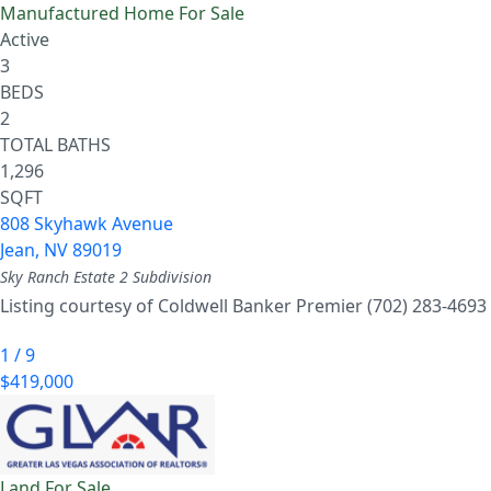
Manufactured Home
For Sale
Active
3
BEDS
2
TOTAL BATHS
1,296
SQFT
808 Skyhawk Avenue
Jean
,
NV
89019
Sky Ranch Estate 2
Subdivision
Listing courtesy of Coldwell Banker Premier (702) 283-4693
1
/
9
$419,000
Land
For Sale