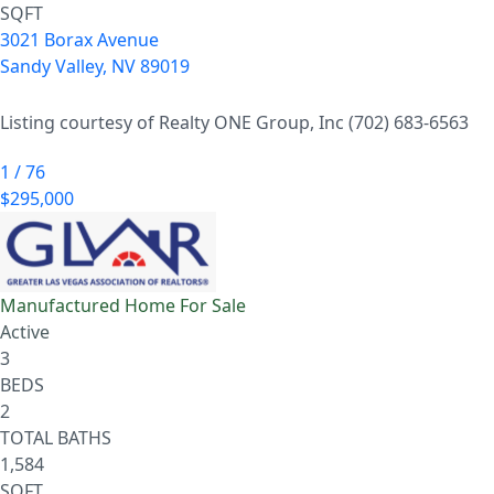
SQFT
3021 Borax Avenue
Sandy Valley
,
NV
89019
Listing courtesy of Realty ONE Group, Inc (702) 683-6563
1
/
76
$295,000
Manufactured Home
For Sale
Active
3
BEDS
2
TOTAL BATHS
1,584
SQFT