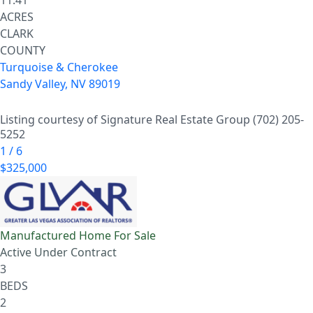
11.41
ACRES
CLARK
COUNTY
Turquoise & Cherokee
Sandy Valley
,
NV
89019
Listing courtesy of Signature Real Estate Group (702) 205-
5252
1
/
6
$325,000
Manufactured Home
For Sale
Active Under Contract
3
BEDS
2