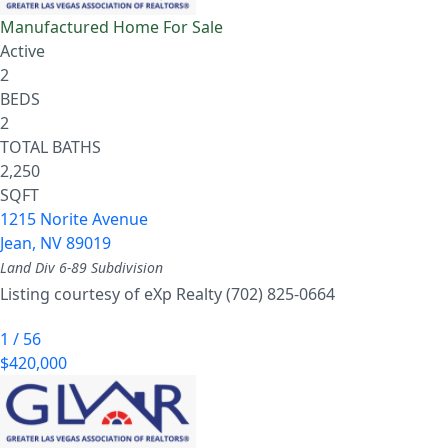
Manufactured Home
For Sale
Active
2
BEDS
2
TOTAL BATHS
2,250
SQFT
1215 Norite Avenue
Jean
,
NV
89019
Land Div 6-89
Subdivision
Listing courtesy of eXp Realty (702) 825-0664
1
/
56
$420,000