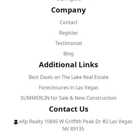
Company
Contact
Register
Testimonial
Blog
Additional Links
Best Deals on The Lake Real Estate
Foreclosures in Las Vegas
SUMMERLIN for Sale & New Construction
Contact Us
eXp Realty 10845 W Griffith Peak Dr #2 Las Vegas
NV 89135