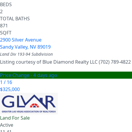
BEDS
2
TOTAL BATHS
871
SQFT
2900 Silver Avenue
Sandy Valley
,
NV
89019
Land Div 193-94
Subdivision
Listing courtesy of Blue Diamond Realty LLC (702) 789-4822
Price Change - 4 days ago
1
/
16
$325,000
Land
For Sale
Active