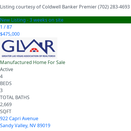
Listing courtesy of Coldwell Banker Premier (702) 283-4693
New Listing - 3 weeks on site
1
/
87
$475,000
Manufactured Home
For Sale
Active
4
BEDS
3
TOTAL BATHS
2,669
SQFT
922 Capri Avenue
Sandy Valley
,
NV
89019