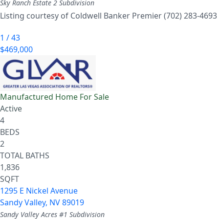
Sky Ranch Estate 2
Subdivision
Listing courtesy of Coldwell Banker Premier (702) 283-4693
1
/
43
$469,000
Manufactured Home
For Sale
Active
4
BEDS
2
TOTAL BATHS
1,836
SQFT
1295 E Nickel Avenue
Sandy Valley
,
NV
89019
Sandy Valley Acres #1
Subdivision