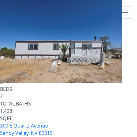
1
/
17
$795,000
Single Family Residence
For Sale
Active
2
BEDS
2
TOTAL BATHS
1,428
SQFT
300 E Quartz Avenue
Sandy Valley
,
NV
89019