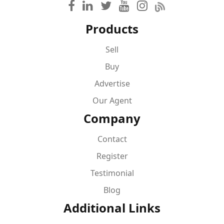
Products
Sell
Buy
Advertise
Our Agent
Company
Contact
Register
Testimonial
Blog
Additional Links