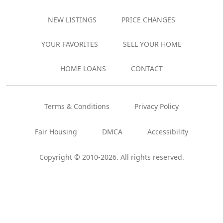
NEW LISTINGS
PRICE CHANGES
YOUR FAVORITES
SELL YOUR HOME
HOME LOANS
CONTACT
Terms & Conditions
Privacy Policy
Fair Housing
DMCA
Accessibility
Copyright © 2010-2026. All rights reserved.