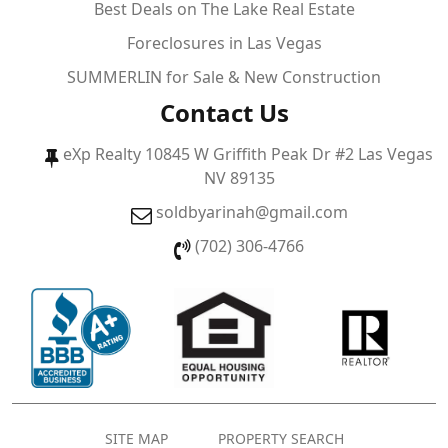
Best Deals on The Lake Real Estate
Foreclosures in Las Vegas
SUMMERLIN for Sale & New Construction
Contact Us
eXp Realty 10845 W Griffith Peak Dr #2 Las Vegas
NV 89135
soldbyarinah@gmail.com
(702) 306-4766
SITE MAP
PROPERTY SEARCH