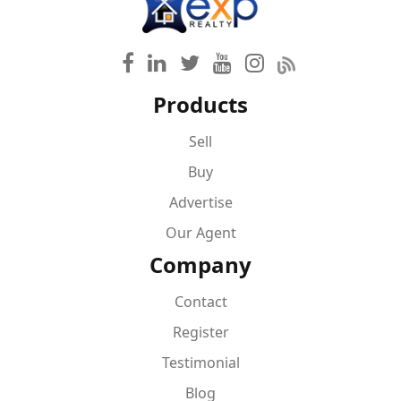
Products
Sell
Buy
Advertise
Our Agent
Company
Contact
Register
Testimonial
Blog