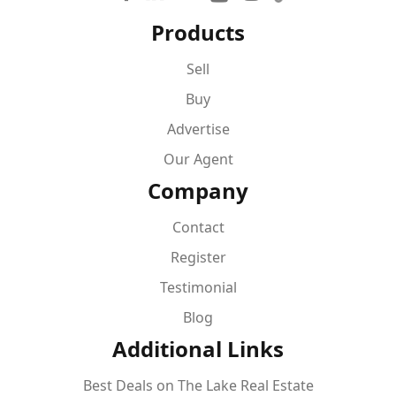
Products
Sell
Buy
Advertise
Our Agent
Company
Contact
Register
Testimonial
Blog
Additional Links
Best Deals on The Lake Real Estate