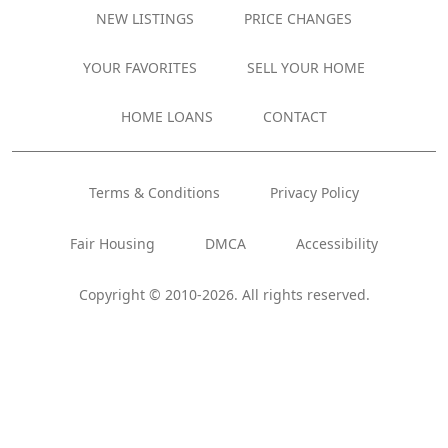
NEW LISTINGS
PRICE CHANGES
YOUR FAVORITES
SELL YOUR HOME
HOME LOANS
CONTACT
Terms & Conditions
Privacy Policy
Fair Housing
DMCA
Accessibility
Copyright © 2010-2026. All rights reserved.