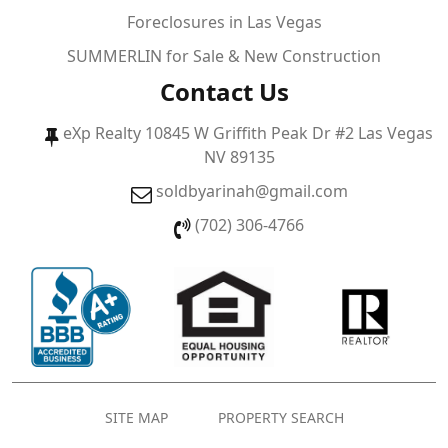
Foreclosures in Las Vegas
SUMMERLIN for Sale & New Construction
Contact Us
eXp Realty 10845 W Griffith Peak Dr #2 Las Vegas
NV 89135
soldbyarinah@gmail.com
(702) 306-4766
SITE MAP
PROPERTY SEARCH