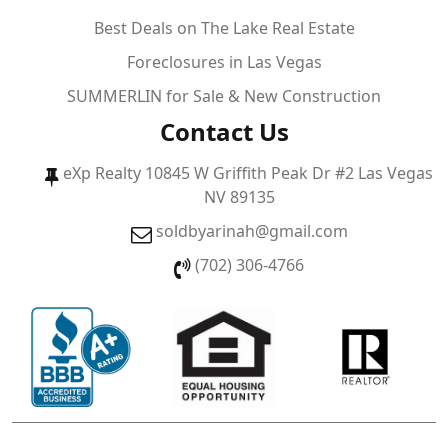
Best Deals on The Lake Real Estate
Foreclosures in Las Vegas
SUMMERLIN for Sale & New Construction
Contact Us
eXp Realty 10845 W Griffith Peak Dr #2 Las Vegas
NV 89135
soldbyarinah@gmail.com
(702) 306-4766