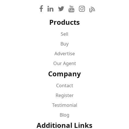
Products
Sell
Buy
Advertise
Our Agent
Company
Contact
Register
Testimonial
Blog
Additional Links