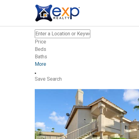
Price
Beds
Baths
More
Save Search
New Listing – 30 minutes on site
0
/
0
$374,900
Single Family Residence
For Sale