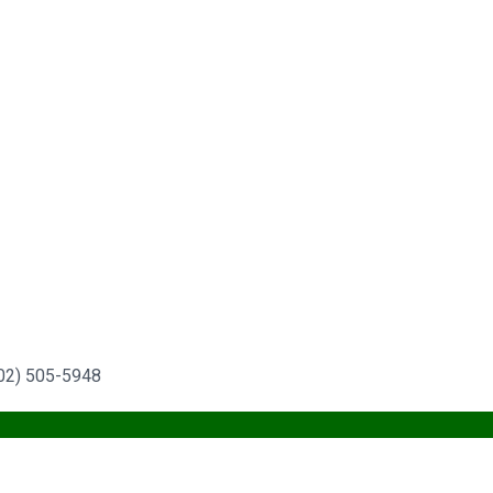
702) 505-5948