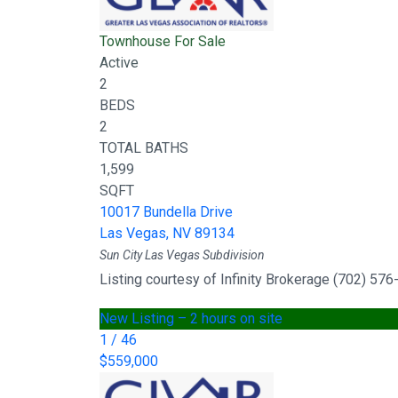
Townhouse
For Sale
Active
2
BEDS
2
TOTAL BATHS
1,599
SQFT
10017 Bundella Drive
Las Vegas
,
NV
89134
Sun City Las Vegas
Subdivision
Listing courtesy of Infinity Brokerage (702) 57
New Listing – 2 hours on site
1
/
46
$559,000