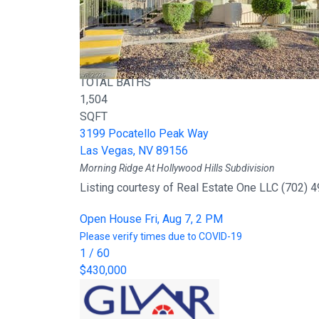
Active
3
BEDS
2
TOTAL BATHS
1,504
SQFT
3199 Pocatello Peak Way
Las Vegas
,
NV
89156
Morning Ridge At Hollywood Hills
Subdivision
Listing courtesy of Real Estate One LLC (702) 
Open House Fri, Aug 7, 2 PM
Please verify times due to COVID-19
1
/
60
$430,000