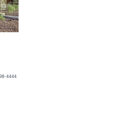
498-4444