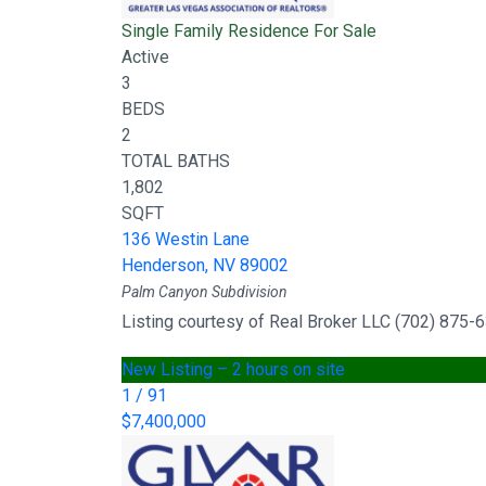
Single Family Residence
For Sale
Active
3
BEDS
2
TOTAL BATHS
1,802
SQFT
136 Westin Lane
Henderson
,
NV
89002
Palm Canyon
Subdivision
Listing courtesy of Real Broker LLC (702) 875-
New Listing – 2 hours on site
1
/
91
$7,400,000