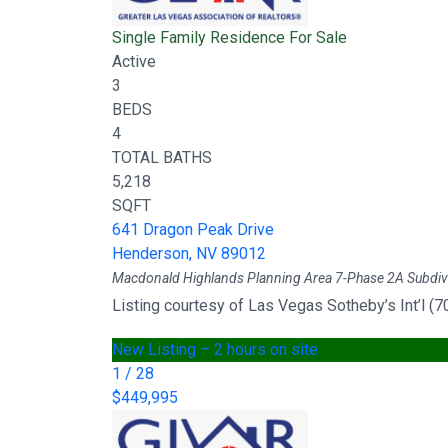
Single Family Residence
For Sale
Active
3
BEDS
4
TOTAL BATHS
5,218
SQFT
641 Dragon Peak Drive
Henderson
,
NV
89012
Macdonald Highlands Planning Area 7-Phase 2A
Subdiv
Listing courtesy of Las Vegas Sotheby’s Int’l (
New Listing – 2 hours on site
1
/
28
$449,995