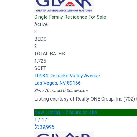
Single Family Residence
For Sale
Active
3
BEDS
2
TOTAL BATHS
1,725
SQFT
10934 Delparke Valley Avenue
Las Vegas
,
NV
89166
Blm 270 Parcel D
Subdivision
Listing courtesy of Realty ONE Group, Inc (702
New Listing – 2 hours on site
1
/
17
$339,995