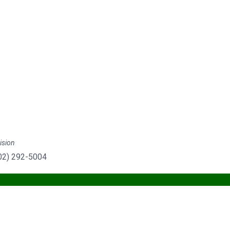
ision
702) 292-5004