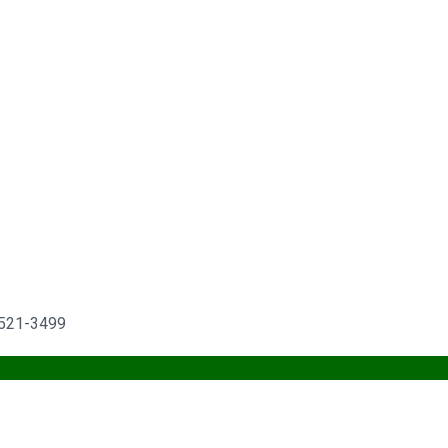
) 521-3499