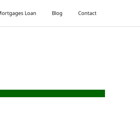
ortgages Loan
Blog
Contact