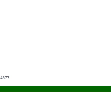
6-4877