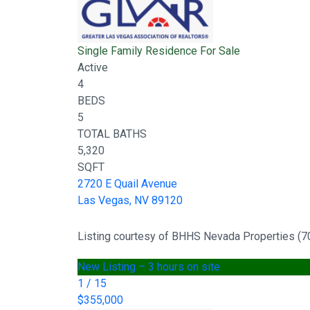
Single Family Residence
For Sale
Active
4
BEDS
5
TOTAL BATHS
5,320
SQFT
2720 E Quail Avenue
Las Vegas
,
NV
89120
Listing courtesy of BHHS Nevada Properties (
New Listing – 3 hours on site
1
/
15
$355,000