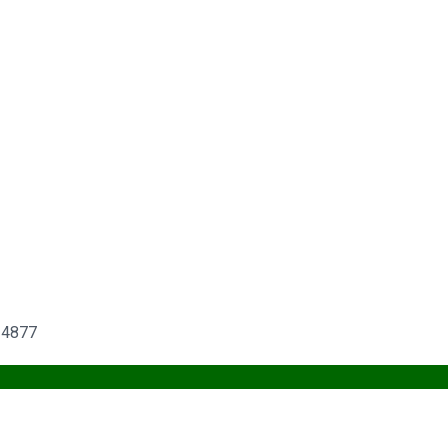
6-4877