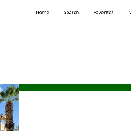
Home
Search
Favorites
M