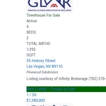
Townhouse
For Sale
Active
4
BEDS
2
TOTAL BATHS
1,392
SQFT
35 Hickory Street
Las Vegas
,
NV
89110
Pinewood
Subdivision
Listing courtesy of Infinity Brokerage (702) 57
New Listing – 3 hours on site
1
/
26
$1,380,000