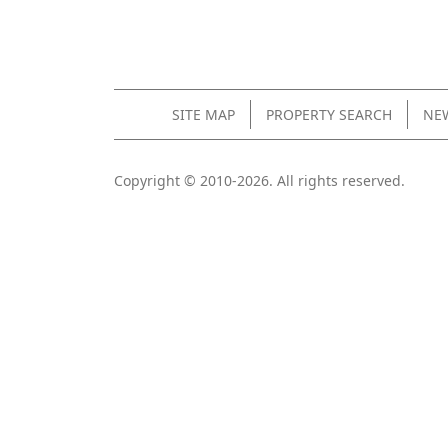
SITE MAP
PROPERTY SEARCH
NEW
Copyright © 2010-2026. All rights reserved.