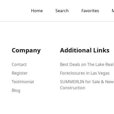
Home
Search
Favorites
M
Company
Additional Links
Contact
Best Deals on The Lake Real
Register
Foreclosures in Las Vegas
Testimonial
SUMMERLIN for Sale & New
Construction
Blog