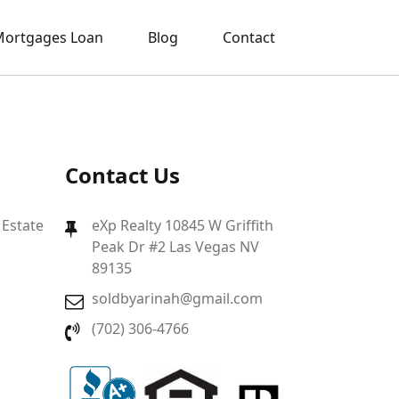
ortgages Loan
Blog
Contact
Contact Us
 Estate
eXp Realty 10845 W Griffith
Peak Dr #2 Las Vegas NV
89135
soldbyarinah@gmail.com
(702) 306-4766