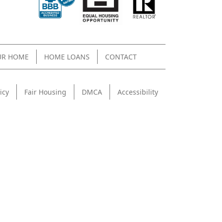
UR HOME
HOME LOANS
CONTACT
icy
Fair Housing
DMCA
Accessibility