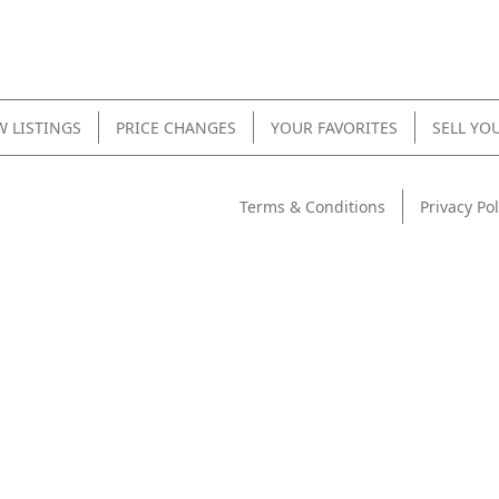
 LISTINGS
PRICE CHANGES
YOUR FAVORITES
SELL YO
Terms & Conditions
Privacy Pol