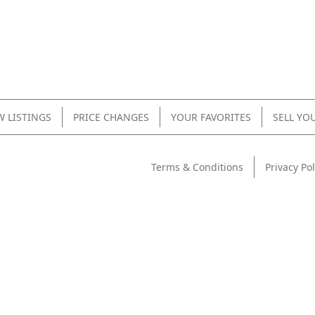
 LISTINGS
PRICE CHANGES
YOUR FAVORITES
SELL YO
Terms & Conditions
Privacy Pol