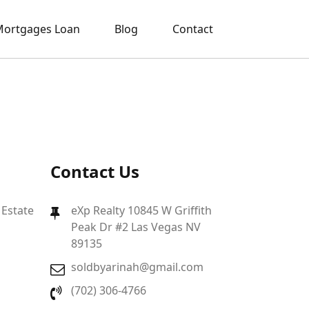
ortgages Loan
Blog
Contact
Contact Us
 Estate
eXp Realty 10845 W Griffith
Peak Dr #2 Las Vegas NV
89135
soldbyarinah@gmail.com
(702) 306-4766