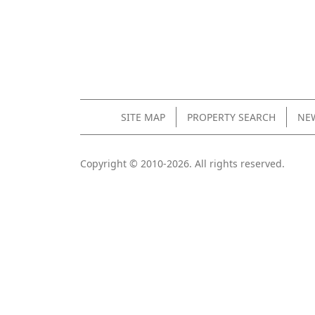
SITE MAP
PROPERTY SEARCH
NEW
Copyright © 2010-2026. All rights reserved.