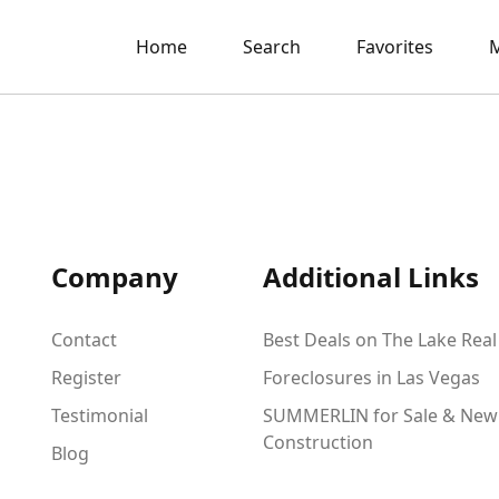
Home
Search
Favorites
M
Company
Additional Links
Contact
Best Deals on The Lake Real
Register
Foreclosures in Las Vegas
Testimonial
SUMMERLIN for Sale & New
Construction
Blog