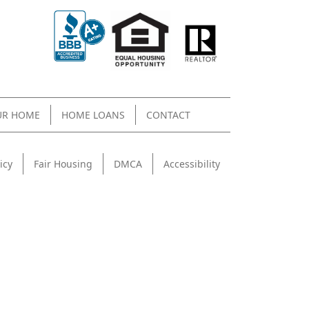
UR HOME
HOME LOANS
CONTACT
icy
Fair Housing
DMCA
Accessibility