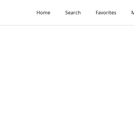
Home
Search
Favorites
M