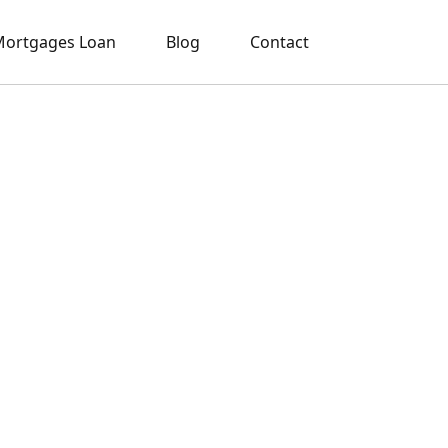
ortgages Loan
Blog
Contact