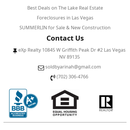
Best Deals on The Lake Real Estate
Foreclosures in Las Vegas
SUMMERLIN for Sale & New Construction
Contact Us
eXp Realty 10845 W Griffith Peak Dr #2 Las Vegas
NV 89135
soldbyarinah@gmail.com
(702) 306-4766