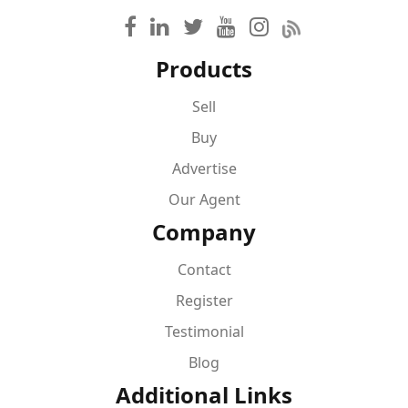
Products
Sell
Buy
Advertise
Our Agent
Company
Contact
Register
Testimonial
Blog
Additional Links