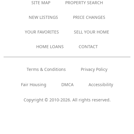
SITE MAP
PROPERTY SEARCH
NEW LISTINGS
PRICE CHANGES
YOUR FAVORITES
SELL YOUR HOME
HOME LOANS
CONTACT
Terms & Conditions
Privacy Policy
Fair Housing
DMCA
Accessibility
Copyright © 2010-2026. All rights reserved.