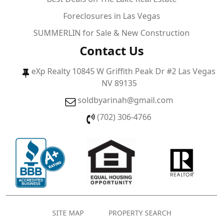
Foreclosures in Las Vegas
SUMMERLIN for Sale & New Construction
Contact Us
eXp Realty 10845 W Griffith Peak Dr #2 Las Vegas
NV 89135
soldbyarinah@gmail.com
(702) 306-4766
SITE MAP
PROPERTY SEARCH