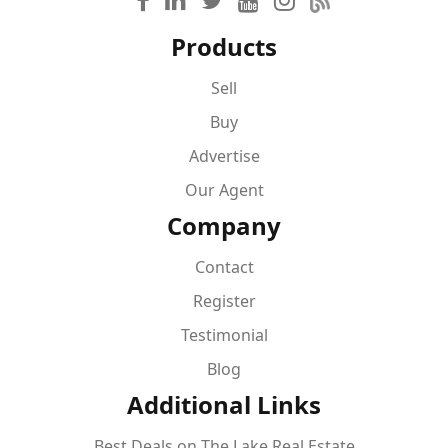
Products
Sell
Buy
Advertise
Our Agent
Company
Contact
Register
Testimonial
Blog
Additional Links
Best Deals on The Lake Real Estate