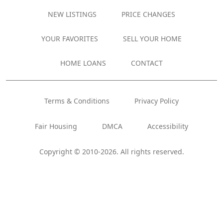
NEW LISTINGS
PRICE CHANGES
YOUR FAVORITES
SELL YOUR HOME
HOME LOANS
CONTACT
Terms & Conditions
Privacy Policy
Fair Housing
DMCA
Accessibility
Copyright © 2010-2026. All rights reserved.