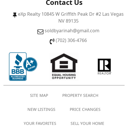
Contact Us
eXp Realty 10845 W Griffith Peak Dr #2 Las Vegas
NV 89135
soldbyarinah@gmail.com
(702) 306-4766
SITE MAP
PROPERTY SEARCH
NEW LISTINGS
PRICE CHANGES
YOUR FAVORITES
SELL YOUR HOME