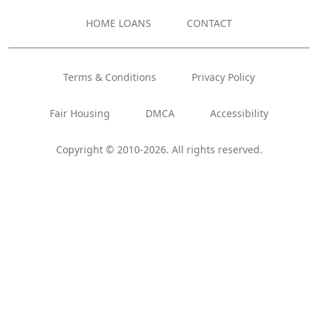
HOME LOANS
CONTACT
Terms & Conditions
Privacy Policy
Fair Housing
DMCA
Accessibility
Copyright © 2010-2026. All rights reserved.