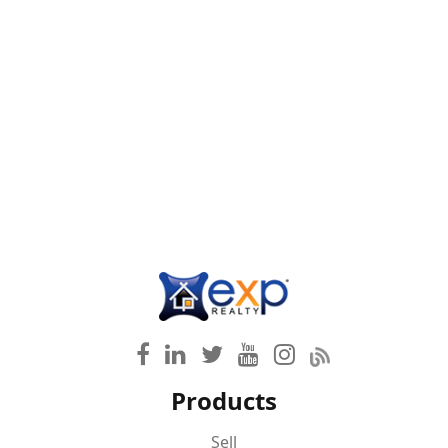
Products
Sell