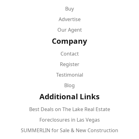
Buy
Advertise
Our Agent
Company
Contact
Register
Testimonial
Blog
Additional Links
Best Deals on The Lake Real Estate
Foreclosures in Las Vegas
SUMMERLIN for Sale & New Construction