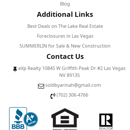
Blog
Additional Links
Best Deals on The Lake Real Estate
Foreclosures in Las Vegas
SUMMERLIN for Sale & New Construction
Contact Us
eXp Realty 10845 W Griffith Peak Dr #2 Las Vegas
NV 89135
soldbyarinah@gmail.com
(702) 306-4766