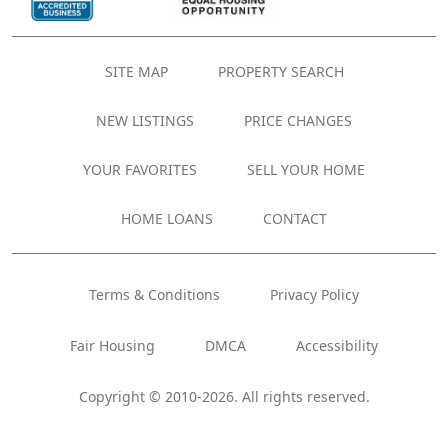
SITE MAP
PROPERTY SEARCH
NEW LISTINGS
PRICE CHANGES
YOUR FAVORITES
SELL YOUR HOME
HOME LOANS
CONTACT
Terms & Conditions
Privacy Policy
Fair Housing
DMCA
Accessibility
Copyright © 2010-2026. All rights reserved.