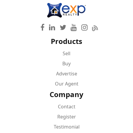
Products
Sell
Buy
Advertise
Our Agent
Company
Contact
Register
Testimonial