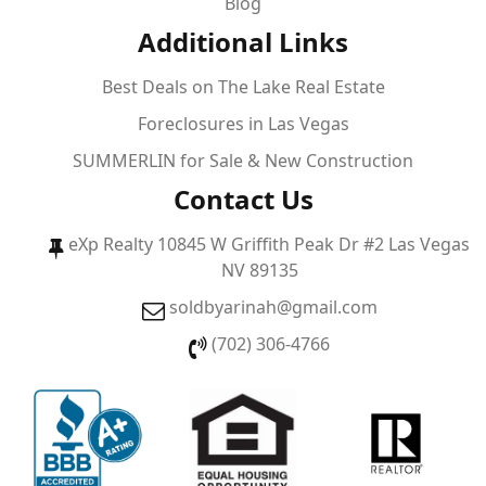
Blog
Additional Links
Best Deals on The Lake Real Estate
Foreclosures in Las Vegas
SUMMERLIN for Sale & New Construction
Contact Us
eXp Realty 10845 W Griffith Peak Dr #2 Las Vegas
NV 89135
soldbyarinah@gmail.com
(702) 306-4766