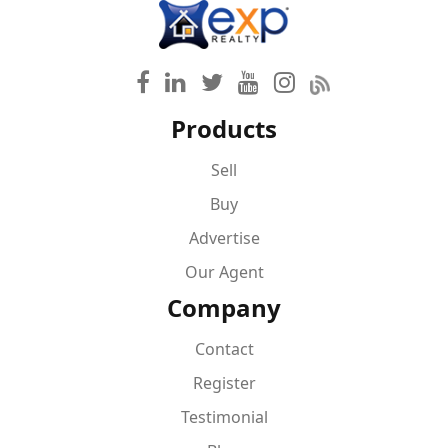
Products
Sell
Buy
Advertise
Our Agent
Company
Contact
Register
Testimonial