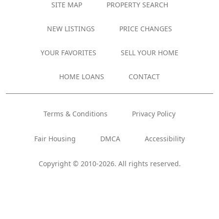
SITE MAP
PROPERTY SEARCH
NEW LISTINGS
PRICE CHANGES
YOUR FAVORITES
SELL YOUR HOME
HOME LOANS
CONTACT
Terms & Conditions
Privacy Policy
Fair Housing
DMCA
Accessibility
Copyright © 2010-2026. All rights reserved.