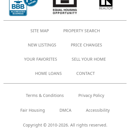
SITE MAP
PROPERTY SEARCH
NEW LISTINGS
PRICE CHANGES
YOUR FAVORITES
SELL YOUR HOME
HOME LOANS
CONTACT
Terms & Conditions
Privacy Policy
Fair Housing
DMCA
Accessibility
Copyright © 2010-2026. All rights reserved.