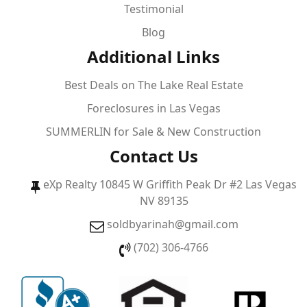
Testimonial
Blog
Additional Links
Best Deals on The Lake Real Estate
Foreclosures in Las Vegas
SUMMERLIN for Sale & New Construction
Contact Us
eXp Realty 10845 W Griffith Peak Dr #2 Las Vegas
NV 89135
soldbyarinah@gmail.com
(702) 306-4766