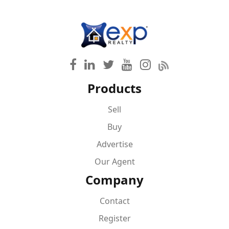
Products
Sell
Buy
Advertise
Our Agent
Company
Contact
Register