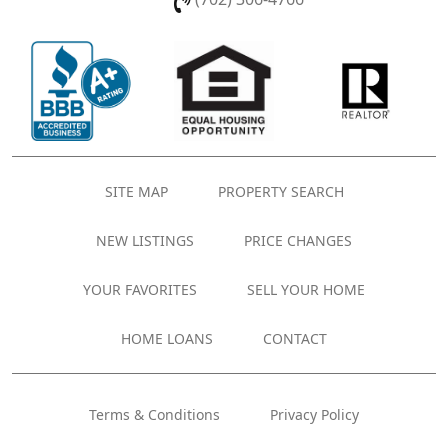
SITE MAP
PROPERTY SEARCH
NEW LISTINGS
PRICE CHANGES
YOUR FAVORITES
SELL YOUR HOME
HOME LOANS
CONTACT
Terms & Conditions
Privacy Policy