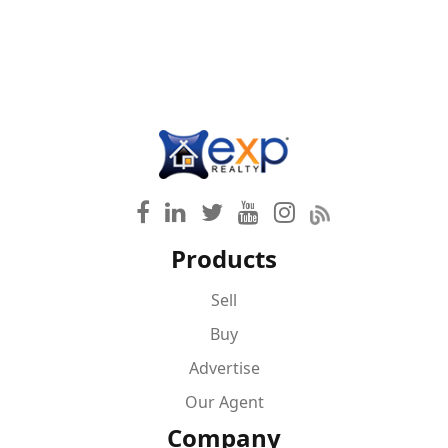
Products
Sell
Buy
Advertise
Our Agent
Company