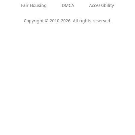
Fair Housing
DMCA
Accessibility
Copyright © 2010-2026. All rights reserved.