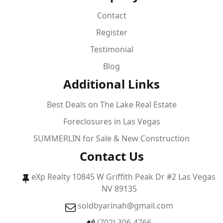
Contact
Register
Testimonial
Blog
Additional Links
Best Deals on The Lake Real Estate
Foreclosures in Las Vegas
SUMMERLIN for Sale & New Construction
Contact Us
eXp Realty 10845 W Griffith Peak Dr #2 Las Vegas
NV 89135
soldbyarinah@gmail.com
(702) 306-4766