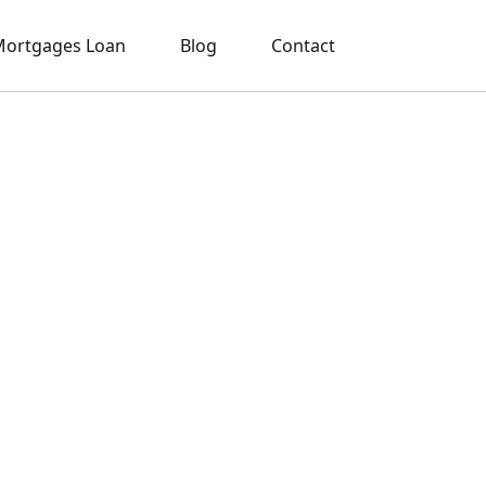
ortgages Loan
Blog
Contact