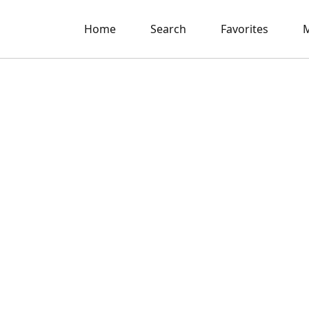
Home
Search
Favorites
M