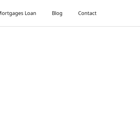
ortgages Loan
Blog
Contact