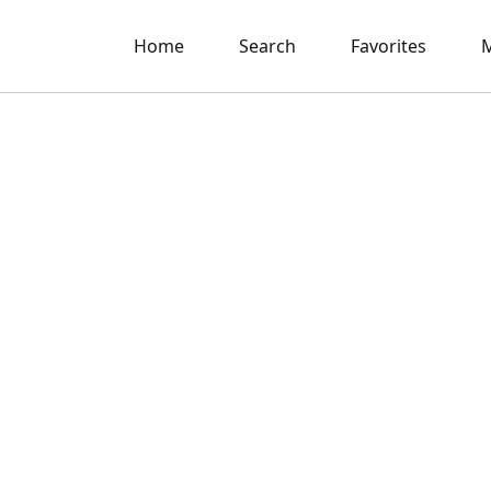
Home
Search
Favorites
M