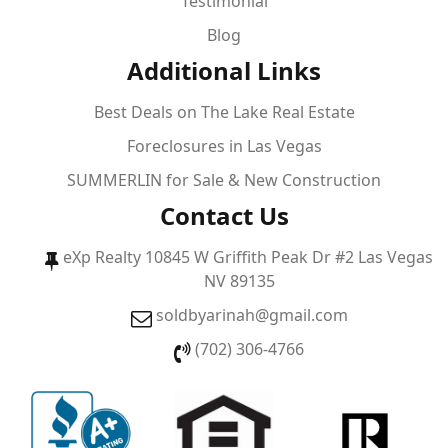
Testimonial
Blog
Additional Links
Best Deals on The Lake Real Estate
Foreclosures in Las Vegas
SUMMERLIN for Sale & New Construction
Contact Us
eXp Realty 10845 W Griffith Peak Dr #2 Las Vegas
NV 89135
soldbyarinah@gmail.com
(702) 306-4766