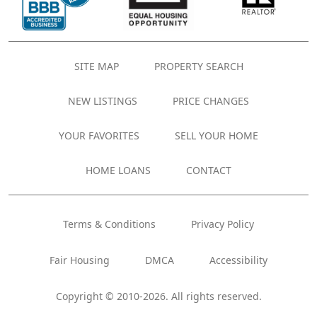
SITE MAP
PROPERTY SEARCH
NEW LISTINGS
PRICE CHANGES
YOUR FAVORITES
SELL YOUR HOME
HOME LOANS
CONTACT
Terms & Conditions
Privacy Policy
Fair Housing
DMCA
Accessibility
Copyright © 2010-2026. All rights reserved.