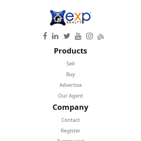
Products
Sell
Buy
Advertise
Our Agent
Company
Contact
Register