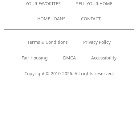
YOUR FAVORITES
SELL YOUR HOME
HOME LOANS
CONTACT
Terms & Conditions
Privacy Policy
Fair Housing
DMCA
Accessibility
Copyright © 2010-2026. All rights reserved.