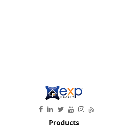
Products