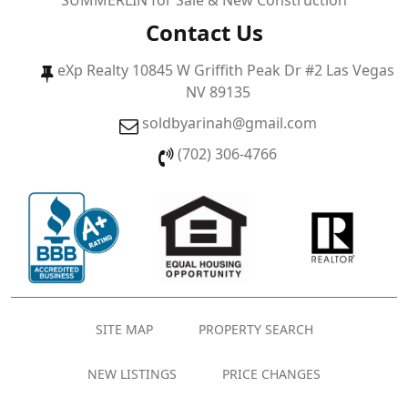
SUMMERLIN for Sale & New Construction
Contact Us
eXp Realty 10845 W Griffith Peak Dr #2 Las Vegas
NV 89135
soldbyarinah@gmail.com
(702) 306-4766
SITE MAP
PROPERTY SEARCH
NEW LISTINGS
PRICE CHANGES