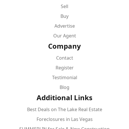
Sell
Buy
Advertise
Our Agent
Company
Contact
Register
Testimonial
Blog
Additional Links
Best Deals on The Lake Real Estate
Foreclosures in Las Vegas