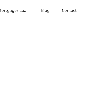
ortgages Loan
Blog
Contact