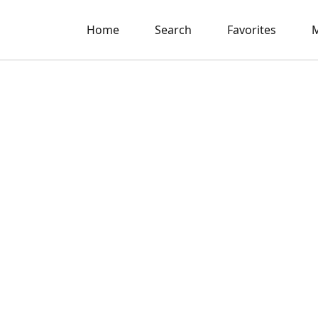
Home
Search
Favorites
M