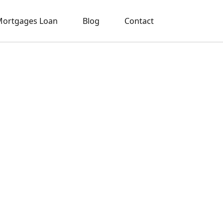
ortgages Loan
Blog
Contact