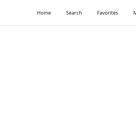
Home
Search
Favorites
M