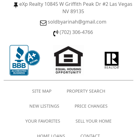
eXp Realty 10845 W Griffith Peak Dr #2 Las Vegas
NV 89135
soldbyarinah@gmail.com
(702) 306-4766
SITE MAP
PROPERTY SEARCH
NEW LISTINGS
PRICE CHANGES
YOUR FAVORITES
SELL YOUR HOME
HOME LOANS
CONTACT