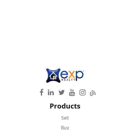
Products
Sell
Buy