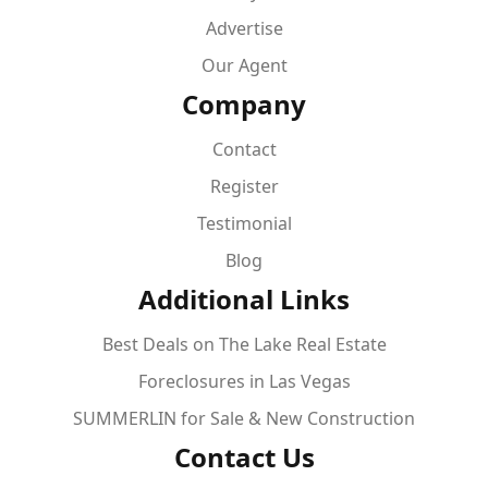
Advertise
Our Agent
Company
Contact
Register
Testimonial
Blog
Additional Links
Best Deals on The Lake Real Estate
Foreclosures in Las Vegas
SUMMERLIN for Sale & New Construction
Contact Us