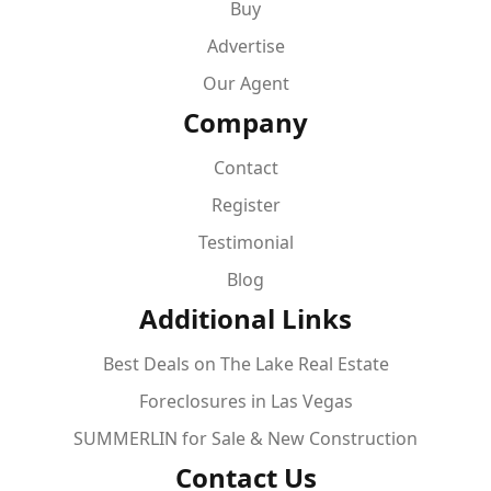
Buy
Advertise
Our Agent
Company
Contact
Register
Testimonial
Blog
Additional Links
Best Deals on The Lake Real Estate
Foreclosures in Las Vegas
SUMMERLIN for Sale & New Construction
Contact Us