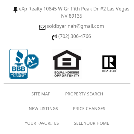
eXp Realty 10845 W Griffith Peak Dr #2 Las Vegas
NV 89135
soldbyarinah@gmail.com
(702) 306-4766
SITE MAP
PROPERTY SEARCH
NEW LISTINGS
PRICE CHANGES
YOUR FAVORITES
SELL YOUR HOME