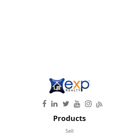
Products
Sell