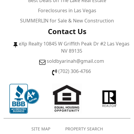
Best Deals on The Lake Real Estate
Foreclosures in Las Vegas
SUMMERLIN for Sale & New Construction
Contact Us
eXp Realty 10845 W Griffith Peak Dr #2 Las Vegas
NV 89135
soldbyarinah@gmail.com
(702) 306-4766
SITE MAP
PROPERTY SEARCH