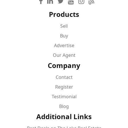
Products
Sell
Buy
Advertise
Our Agent
Company
Contact
Register
Testimonial
Blog
Additional Links