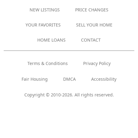
NEW LISTINGS
PRICE CHANGES
YOUR FAVORITES
SELL YOUR HOME
HOME LOANS
CONTACT
Terms & Conditions
Privacy Policy
Fair Housing
DMCA
Accessibility
Copyright © 2010-2026. All rights reserved.