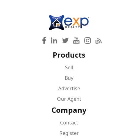
Products
Sell
Buy
Advertise
Our Agent
Company
Contact
Register