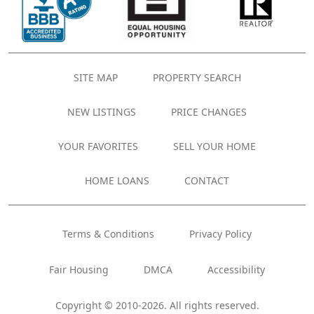
SITE MAP
PROPERTY SEARCH
NEW LISTINGS
PRICE CHANGES
YOUR FAVORITES
SELL YOUR HOME
HOME LOANS
CONTACT
Terms & Conditions
Privacy Policy
Fair Housing
DMCA
Accessibility
Copyright © 2010-2026. All rights reserved.