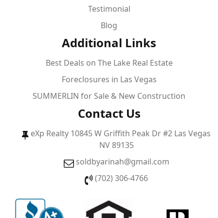
Testimonial
Blog
Additional Links
Best Deals on The Lake Real Estate
Foreclosures in Las Vegas
SUMMERLIN for Sale & New Construction
Contact Us
eXp Realty 10845 W Griffith Peak Dr #2 Las Vegas
NV 89135
soldbyarinah@gmail.com
(702) 306-4766