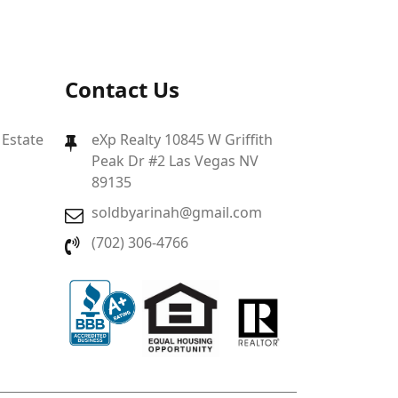
Contact Us
 Estate
eXp Realty 10845 W Griffith
Peak Dr #2 Las Vegas NV
89135
soldbyarinah@gmail.com
(702) 306-4766