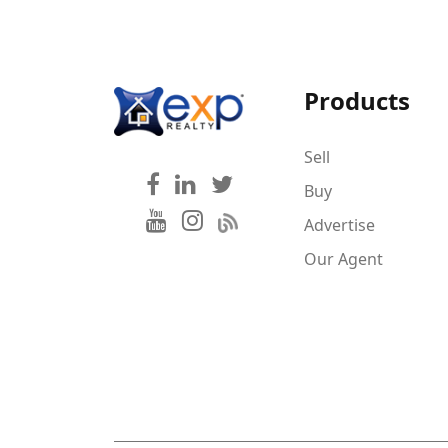
Products
Sell
Buy
Advertise
Our Agent