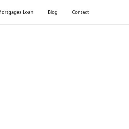
ortgages Loan
Blog
Contact