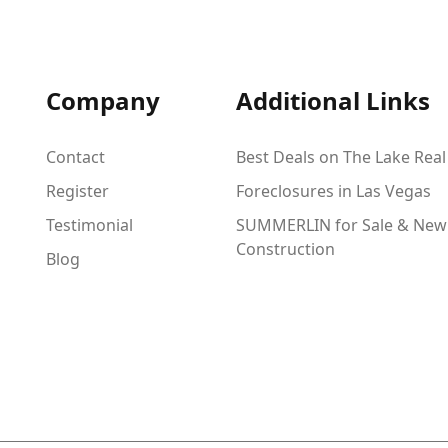
Company
Additional Links
Contact
Best Deals on The Lake Real
Register
Foreclosures in Las Vegas
Testimonial
SUMMERLIN for Sale & New
Construction
Blog