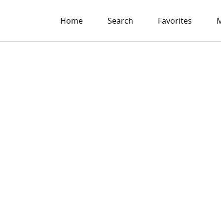
Home
Search
Favorites
M