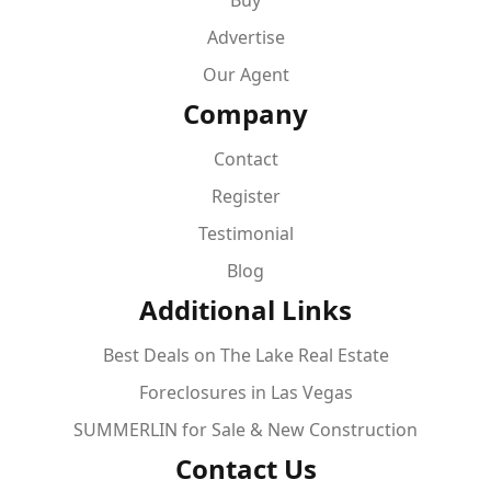
Buy
Advertise
Our Agent
Company
Contact
Register
Testimonial
Blog
Additional Links
Best Deals on The Lake Real Estate
Foreclosures in Las Vegas
SUMMERLIN for Sale & New Construction
Contact Us