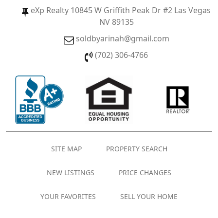
eXp Realty 10845 W Griffith Peak Dr #2 Las Vegas
NV 89135
soldbyarinah@gmail.com
(702) 306-4766
SITE MAP
PROPERTY SEARCH
NEW LISTINGS
PRICE CHANGES
YOUR FAVORITES
SELL YOUR HOME