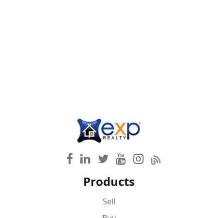
Products
Sell