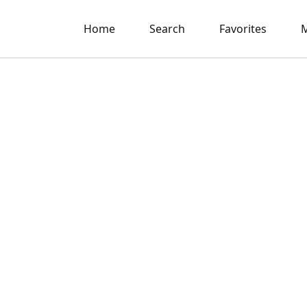
Home
Search
Favorites
M