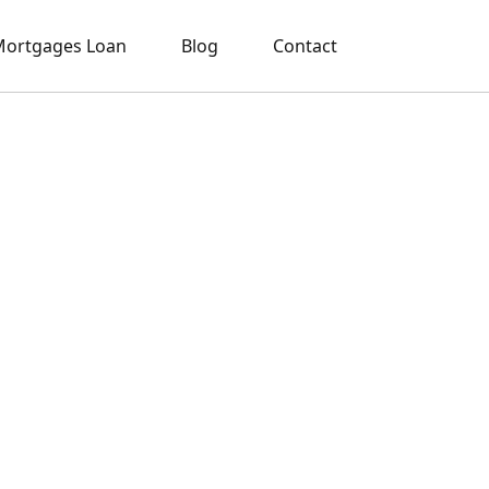
ortgages Loan
Blog
Contact