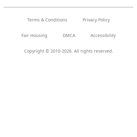
Terms & Conditions
Privacy Policy
Fair Housing
DMCA
Accessibility
Copyright © 2010-2026. All rights reserved.