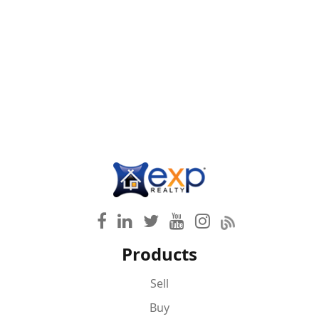
Products
Sell
Buy