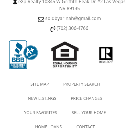
eXp Realty 10845 W Griffith Peak Dr #2 Las Vegas
NV 89135
soldbyarinah@gmail.com
(702) 306-4766
SITE MAP
PROPERTY SEARCH
NEW LISTINGS
PRICE CHANGES
YOUR FAVORITES
SELL YOUR HOME
HOME LOANS
CONTACT