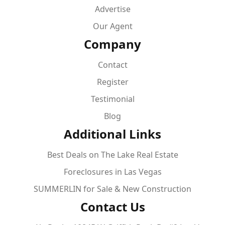
Advertise
Our Agent
Company
Contact
Register
Testimonial
Blog
Additional Links
Best Deals on The Lake Real Estate
Foreclosures in Las Vegas
SUMMERLIN for Sale & New Construction
Contact Us