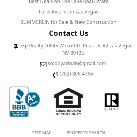
Best Deals on The Lake Real Estate
Foreclosures in Las Vegas
SUMMERLIN for Sale & New Construction
Contact Us
eXp Realty 10845 W Griffith Peak Dr #2 Las Vegas
NV 89135
soldbyarinah@gmail.com
(702) 306-4766
SITE MAP
PROPERTY SEARCH