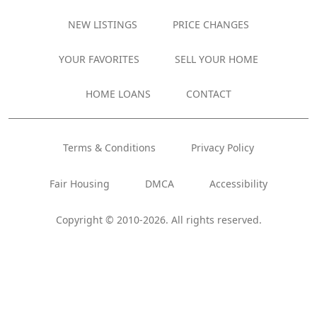
NEW LISTINGS
PRICE CHANGES
YOUR FAVORITES
SELL YOUR HOME
HOME LOANS
CONTACT
Terms & Conditions
Privacy Policy
Fair Housing
DMCA
Accessibility
Copyright © 2010-2026. All rights reserved.