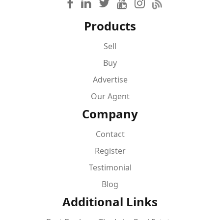
Products
Sell
Buy
Advertise
Our Agent
Company
Contact
Register
Testimonial
Blog
Additional Links