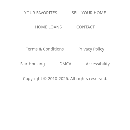
YOUR FAVORITES
SELL YOUR HOME
HOME LOANS
CONTACT
Terms & Conditions
Privacy Policy
Fair Housing
DMCA
Accessibility
Copyright © 2010-2026. All rights reserved.