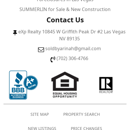
SUMMERLIN for Sale & New Construction
Contact Us
eXp Realty 10845 W Griffith Peak Dr #2 Las Vegas
NV 89135
soldbyarinah@gmail.com
(702) 306-4766
SITE MAP
PROPERTY SEARCH
NEW LISTINGS
PRICE CHANGES