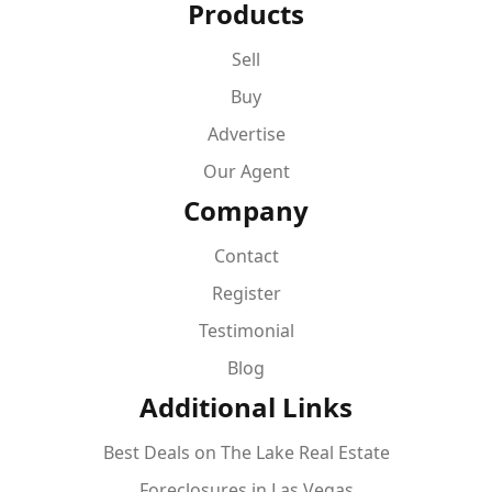
Products
Sell
Buy
Advertise
Our Agent
Company
Contact
Register
Testimonial
Blog
Additional Links
Best Deals on The Lake Real Estate
Foreclosures in Las Vegas