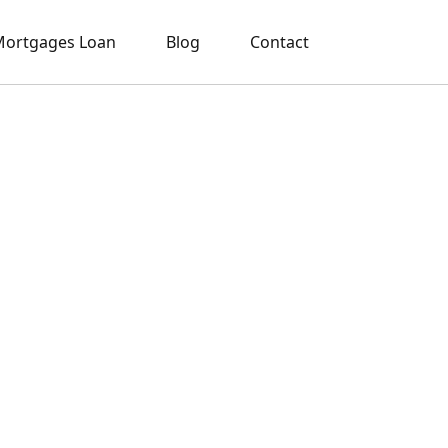
ortgages Loan
Blog
Contact