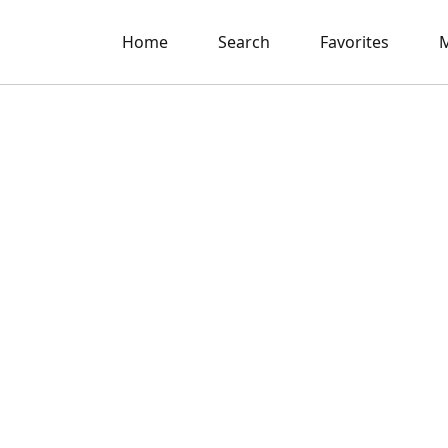
Home
Search
Favorites
M