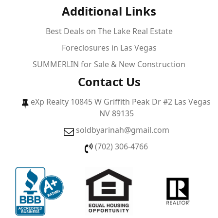
Additional Links
Best Deals on The Lake Real Estate
Foreclosures in Las Vegas
SUMMERLIN for Sale & New Construction
Contact Us
eXp Realty 10845 W Griffith Peak Dr #2 Las Vegas
NV 89135
soldbyarinah@gmail.com
(702) 306-4766