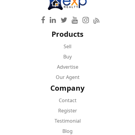
Products
Sell
Buy
Advertise
Our Agent
Company
Contact
Register
Testimonial
Blog