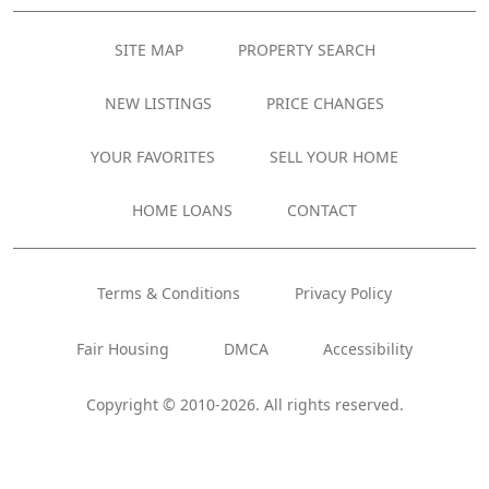
SITE MAP
PROPERTY SEARCH
NEW LISTINGS
PRICE CHANGES
YOUR FAVORITES
SELL YOUR HOME
HOME LOANS
CONTACT
Terms & Conditions
Privacy Policy
Fair Housing
DMCA
Accessibility
Copyright © 2010-2026. All rights reserved.