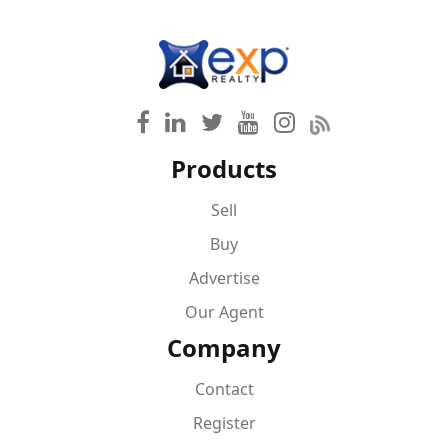
Products
Sell
Buy
Advertise
Our Agent
Company
Contact
Register