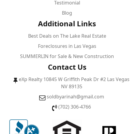
Testimonial
Blog
Additional Links
Best Deals on The Lake Real Estate
Foreclosures in Las Vegas
SUMMERLIN for Sale & New Construction
Contact Us
eXp Realty 10845 W Griffith Peak Dr #2 Las Vegas
NV 89135
soldbyarinah@gmail.com
(702) 306-4766