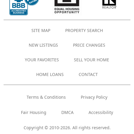
SITE MAP
PROPERTY SEARCH
NEW LISTINGS
PRICE CHANGES
YOUR FAVORITES
SELL YOUR HOME
HOME LOANS
CONTACT
Terms & Conditions
Privacy Policy
Fair Housing
DMCA
Accessibility
Copyright © 2010-2026. All rights reserved.