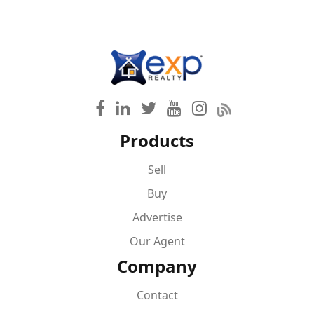
Products
Sell
Buy
Advertise
Our Agent
Company
Contact