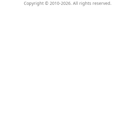
Copyright © 2010-2026. All rights reserved.