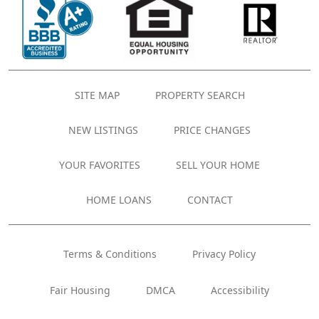
SITE MAP
PROPERTY SEARCH
NEW LISTINGS
PRICE CHANGES
YOUR FAVORITES
SELL YOUR HOME
HOME LOANS
CONTACT
Terms & Conditions
Privacy Policy
Fair Housing
DMCA
Accessibility