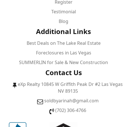
Register
Testimonial
Blog
Additional Links
Best Deals on The Lake Real Estate
Foreclosures in Las Vegas
SUMMERLIN for Sale & New Construction
Contact Us
eXp Realty 10845 W Griffith Peak Dr #2 Las Vegas
NV 89135
soldbyarinah@gmail.com
(702) 306-4766