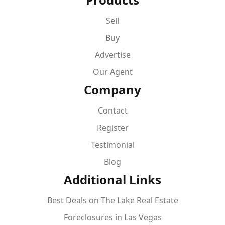
Sell
Buy
Advertise
Our Agent
Company
Contact
Register
Testimonial
Blog
Additional Links
Best Deals on The Lake Real Estate
Foreclosures in Las Vegas