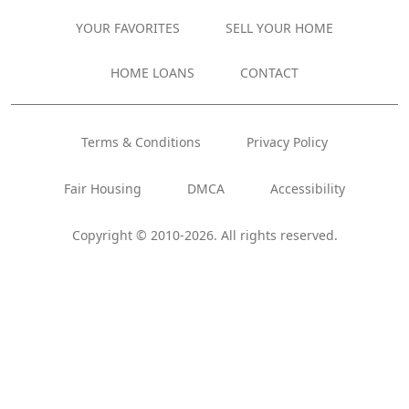
YOUR FAVORITES
SELL YOUR HOME
HOME LOANS
CONTACT
Terms & Conditions
Privacy Policy
Fair Housing
DMCA
Accessibility
Copyright © 2010-2026. All rights reserved.