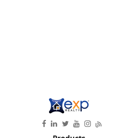
Products