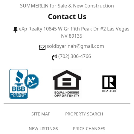
SUMMERLIN for Sale & New Construction
Contact Us
eXp Realty 10845 W Griffith Peak Dr #2 Las Vegas
NV 89135
soldbyarinah@gmail.com
(702) 306-4766
SITE MAP
PROPERTY SEARCH
NEW LISTINGS
PRICE CHANGES