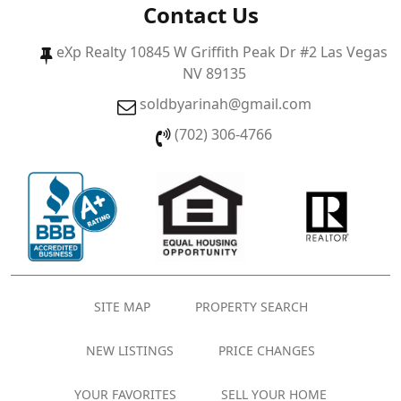
Contact Us
eXp Realty 10845 W Griffith Peak Dr #2 Las Vegas
NV 89135
soldbyarinah@gmail.com
(702) 306-4766
SITE MAP
PROPERTY SEARCH
NEW LISTINGS
PRICE CHANGES
YOUR FAVORITES
SELL YOUR HOME