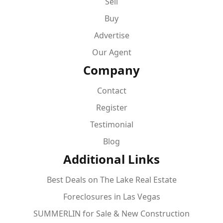
Sell
Buy
Advertise
Our Agent
Company
Contact
Register
Testimonial
Blog
Additional Links
Best Deals on The Lake Real Estate
Foreclosures in Las Vegas
SUMMERLIN for Sale & New Construction