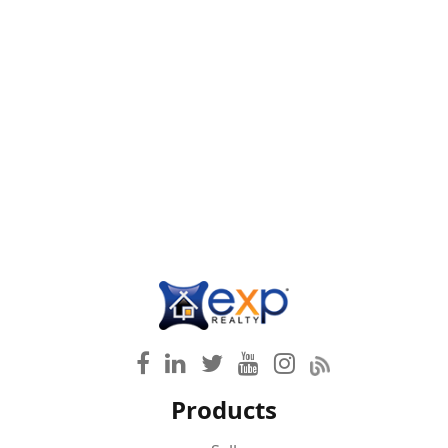
Products