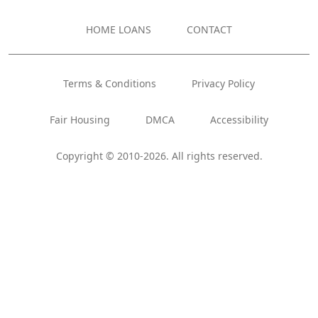
HOME LOANS
CONTACT
Terms & Conditions
Privacy Policy
Fair Housing
DMCA
Accessibility
Copyright © 2010-2026. All rights reserved.