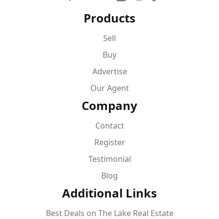
Products
Sell
Buy
Advertise
Our Agent
Company
Contact
Register
Testimonial
Blog
Additional Links
Best Deals on The Lake Real Estate