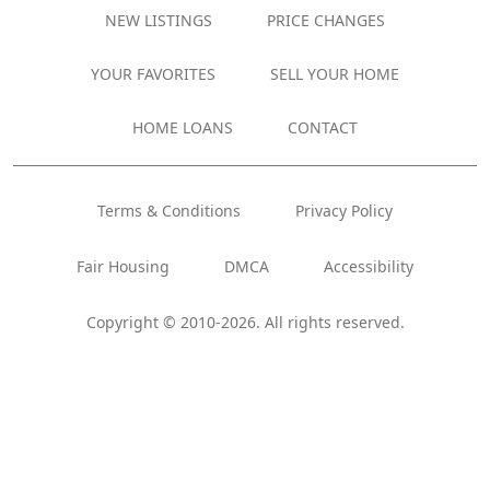
NEW LISTINGS
PRICE CHANGES
YOUR FAVORITES
SELL YOUR HOME
HOME LOANS
CONTACT
Terms & Conditions
Privacy Policy
Fair Housing
DMCA
Accessibility
Copyright © 2010-2026. All rights reserved.