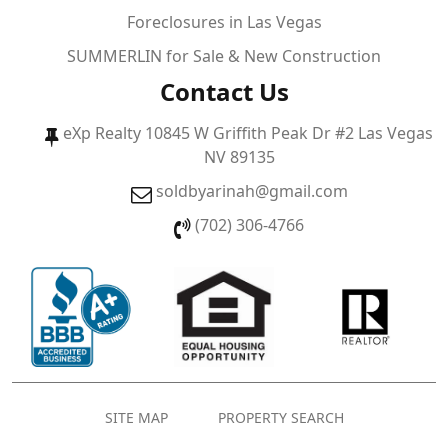
Foreclosures in Las Vegas
SUMMERLIN for Sale & New Construction
Contact Us
eXp Realty 10845 W Griffith Peak Dr #2 Las Vegas
NV 89135
soldbyarinah@gmail.com
(702) 306-4766
SITE MAP
PROPERTY SEARCH