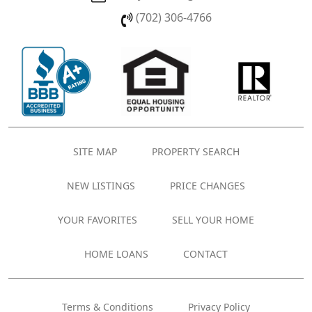
(702) 306-4766
SITE MAP
PROPERTY SEARCH
NEW LISTINGS
PRICE CHANGES
YOUR FAVORITES
SELL YOUR HOME
HOME LOANS
CONTACT
Terms & Conditions
Privacy Policy