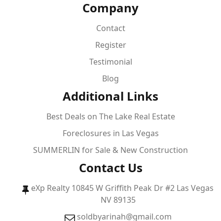
Company
Contact
Register
Testimonial
Blog
Additional Links
Best Deals on The Lake Real Estate
Foreclosures in Las Vegas
SUMMERLIN for Sale & New Construction
Contact Us
eXp Realty 10845 W Griffith Peak Dr #2 Las Vegas
NV 89135
soldbyarinah@gmail.com