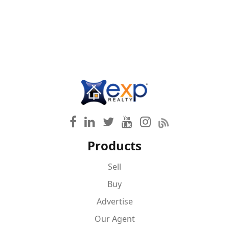
Products
Sell
Buy
Advertise
Our Agent