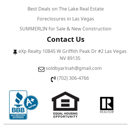
Best Deals on The Lake Real Estate
Foreclosures in Las Vegas
SUMMERLIN for Sale & New Construction
Contact Us
eXp Realty 10845 W Griffith Peak Dr #2 Las Vegas
NV 89135
soldbyarinah@gmail.com
(702) 306-4766