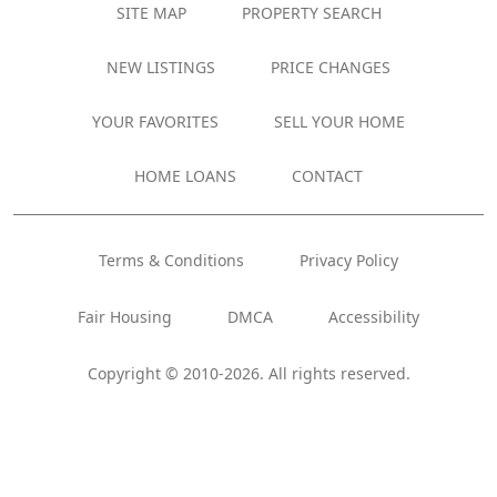
SITE MAP
PROPERTY SEARCH
NEW LISTINGS
PRICE CHANGES
YOUR FAVORITES
SELL YOUR HOME
HOME LOANS
CONTACT
Terms & Conditions
Privacy Policy
Fair Housing
DMCA
Accessibility
Copyright © 2010-2026. All rights reserved.