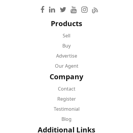
Products
Sell
Buy
Advertise
Our Agent
Company
Contact
Register
Testimonial
Blog
Additional Links