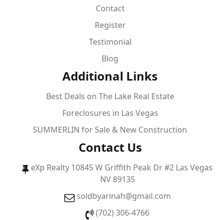
Contact
Register
Testimonial
Blog
Additional Links
Best Deals on The Lake Real Estate
Foreclosures in Las Vegas
SUMMERLIN for Sale & New Construction
Contact Us
eXp Realty 10845 W Griffith Peak Dr #2 Las Vegas
NV 89135
soldbyarinah@gmail.com
(702) 306-4766