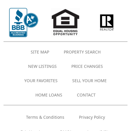
SITE MAP
PROPERTY SEARCH
NEW LISTINGS
PRICE CHANGES
YOUR FAVORITES
SELL YOUR HOME
HOME LOANS
CONTACT
Terms & Conditions
Privacy Policy