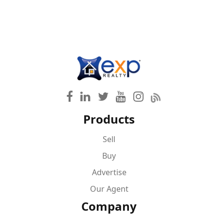
Products
Sell
Buy
Advertise
Our Agent
Company