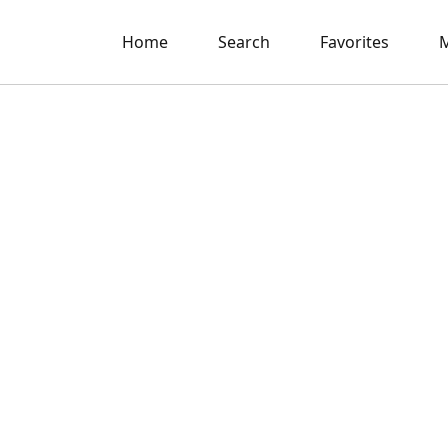
Home
Search
Favorites
M