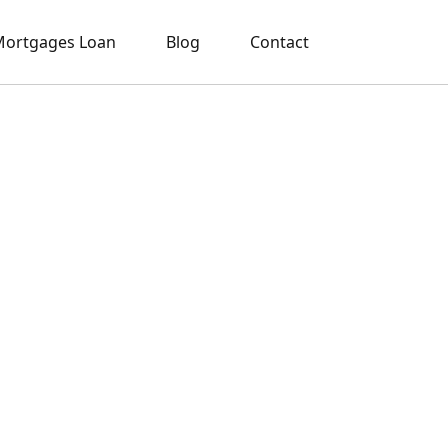
ortgages Loan
Blog
Contact