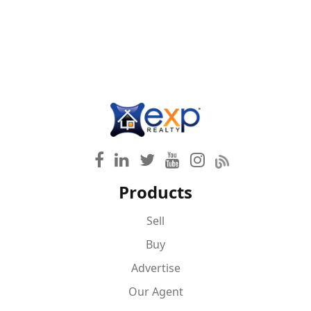
Products
Sell
Buy
Advertise
Our Agent