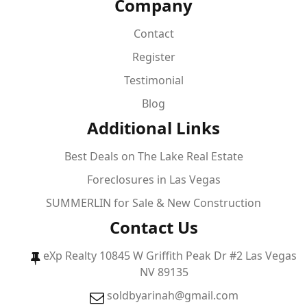
Company
Contact
Register
Testimonial
Blog
Additional Links
Best Deals on The Lake Real Estate
Foreclosures in Las Vegas
SUMMERLIN for Sale & New Construction
Contact Us
eXp Realty 10845 W Griffith Peak Dr #2 Las Vegas
NV 89135
soldbyarinah@gmail.com