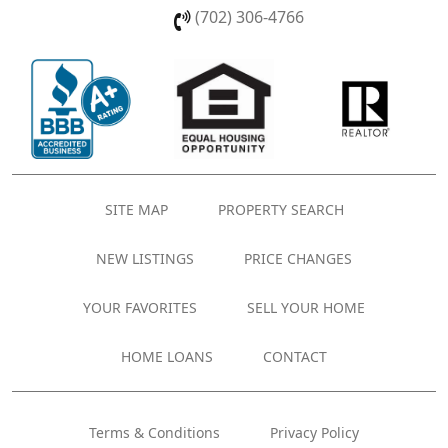
(702) 306-4766
SITE MAP
PROPERTY SEARCH
NEW LISTINGS
PRICE CHANGES
YOUR FAVORITES
SELL YOUR HOME
HOME LOANS
CONTACT
Terms & Conditions
Privacy Policy